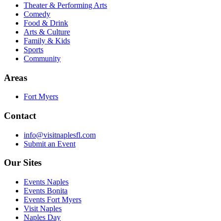
Theater & Performing Arts
Comedy
Food & Drink
Arts & Culture
Family & Kids
Sports
Community
Areas
Fort Myers
Contact
info@visitnaplesfl.com
Submit an Event
Our Sites
Events Naples
Events Bonita
Events Fort Myers
Visit Naples
Naples Day