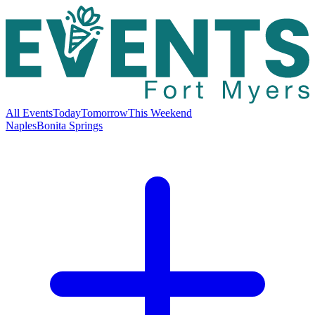
All Events
Today
Tomorrow
This Weekend
Naples
Bonita Springs