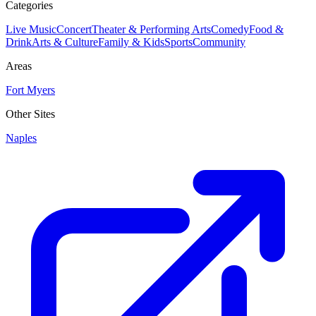
Categories
Live Music
Concert
Theater & Performing Arts
Comedy
Food &
Drink
Arts & Culture
Family & Kids
Sports
Community
Areas
Fort Myers
Other Sites
Naples