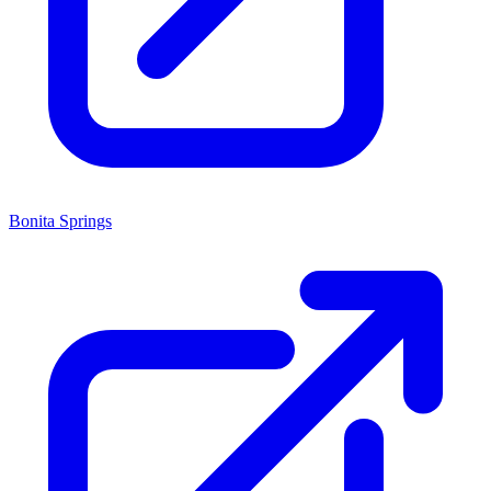
Bonita Springs