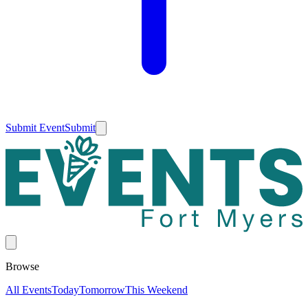
Submit Event
Submit
Browse
All Events
Today
Tomorrow
This Weekend