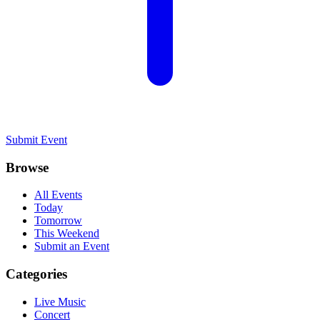
Submit Event
Browse
All Events
Today
Tomorrow
This Weekend
Submit an Event
Categories
Live Music
Concert