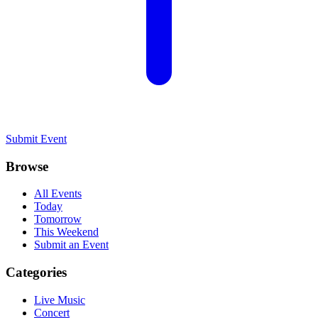
Submit Event
Browse
All Events
Today
Tomorrow
This Weekend
Submit an Event
Categories
Live Music
Concert