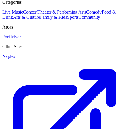
Categories
Live Music
Concert
Theater & Performing Arts
Comedy
Food &
Drink
Arts & Culture
Family & Kids
Sports
Community
Areas
Fort Myers
Other Sites
Naples