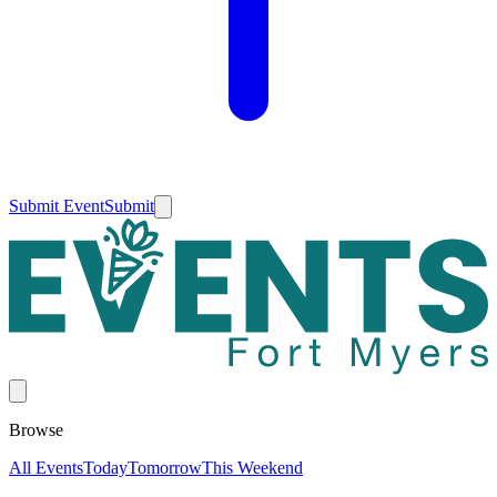
Submit Event
Submit
Browse
All Events
Today
Tomorrow
This Weekend