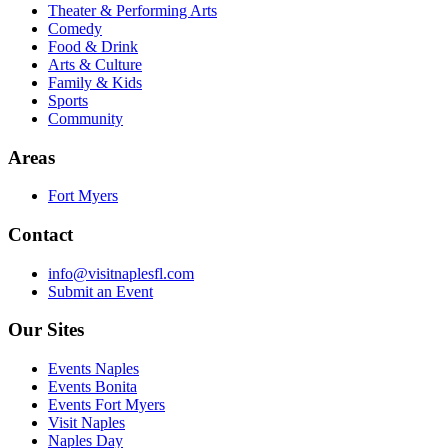
Theater & Performing Arts
Comedy
Food & Drink
Arts & Culture
Family & Kids
Sports
Community
Areas
Fort Myers
Contact
info@visitnaplesfl.com
Submit an Event
Our Sites
Events Naples
Events Bonita
Events Fort Myers
Visit Naples
Naples Day