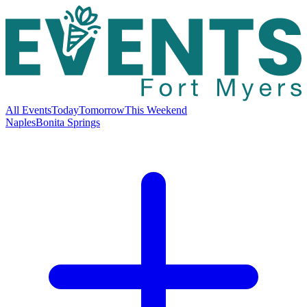
All Events
Today
Tomorrow
This Weekend
Naples
Bonita Springs