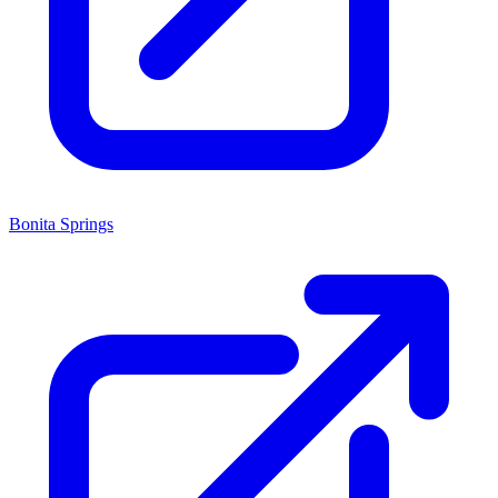
Bonita Springs