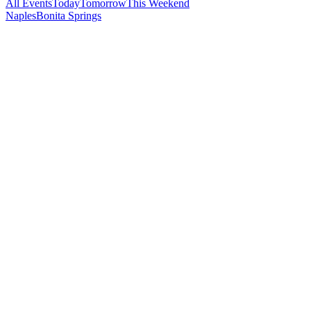
All Events
Today
Tomorrow
This Weekend
Naples
Bonita Springs