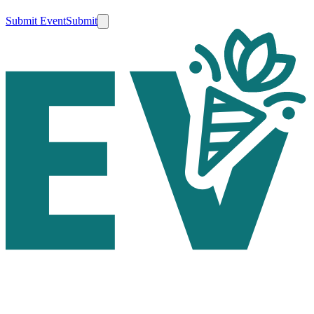
Submit Event
Submit