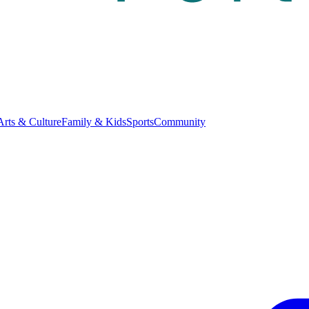
Arts & Culture
Family & Kids
Sports
Community