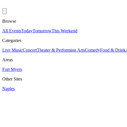
Browse
All Events
Today
Tomorrow
This Weekend
Categories
Live Music
Concert
Theater & Performing Arts
Comedy
Food & Drink
Areas
Fort Myers
Other Sites
Naples