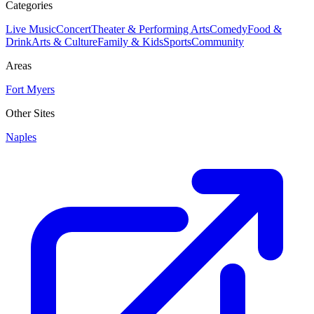
Categories
Live Music
Concert
Theater & Performing Arts
Comedy
Food &
Drink
Arts & Culture
Family & Kids
Sports
Community
Areas
Fort Myers
Other Sites
Naples