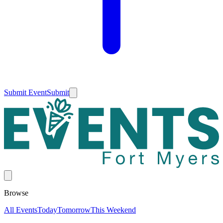
Submit Event
Submit
Browse
All Events
Today
Tomorrow
This Weekend