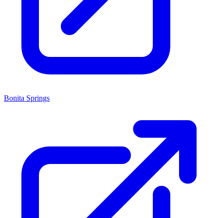
Bonita Springs