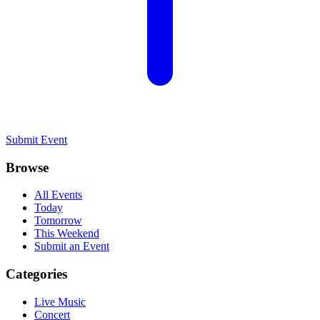
Submit Event
Browse
All Events
Today
Tomorrow
This Weekend
Submit an Event
Categories
Live Music
Concert