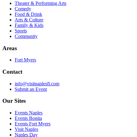
Theater & Performing Arts
Comedy
Food & Drink
Arts & Culture
Family & Kids
Sports
Community
Areas
Fort Myers
Contact
info@visitnaplesfl.com
Submit an Event
Our Sites
Events Naples
Events Bonita
Events Fort Myers
Visit Naples
Naples Day