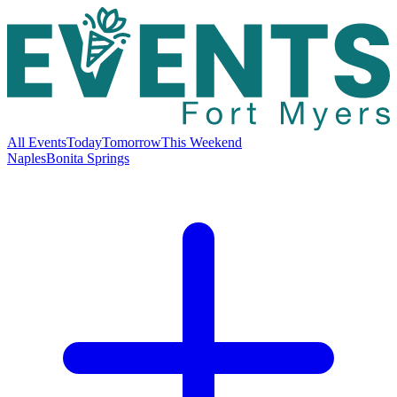
All Events
Today
Tomorrow
This Weekend
Naples
Bonita Springs