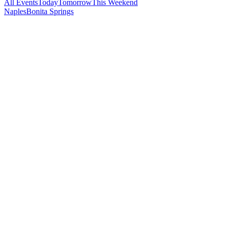
All Events
Today
Tomorrow
This Weekend
Naples
Bonita Springs