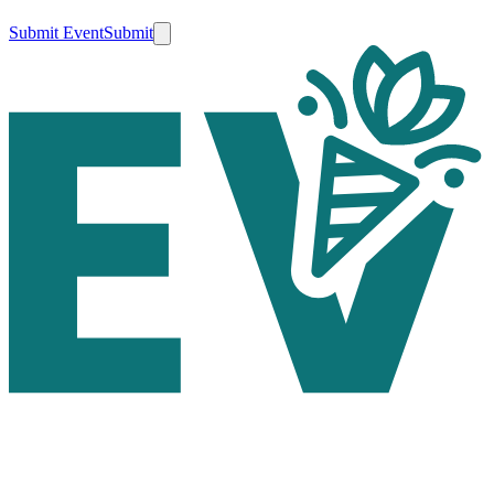
Submit Event
Submit