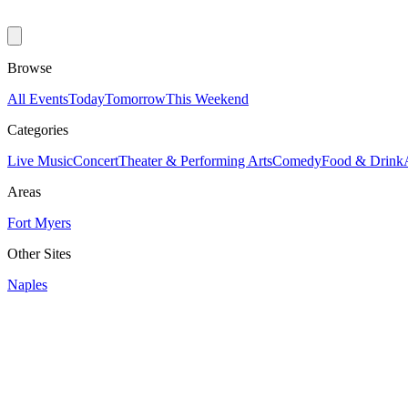
Browse
All Events
Today
Tomorrow
This Weekend
Categories
Live Music
Concert
Theater & Performing Arts
Comedy
Food & Drink
Areas
Fort Myers
Other Sites
Naples