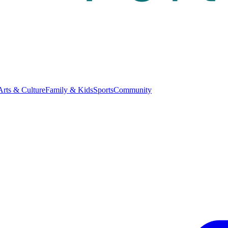
Arts & Culture
Family & Kids
Sports
Community