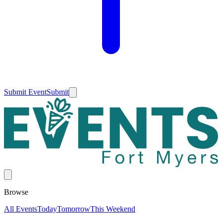
Submit Event
Submit
Browse
All Events
Today
Tomorrow
This Weekend