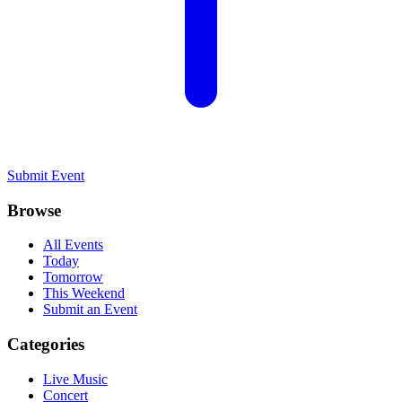
Submit Event
Browse
All Events
Today
Tomorrow
This Weekend
Submit an Event
Categories
Live Music
Concert