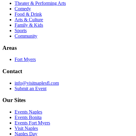
Theater & Performing Arts
Comedy
Food & Drink
Arts & Culture
Family & Kids
Sports
Community
Areas
Fort Myers
Contact
info@visitnaplesfl.com
Submit an Event
Our Sites
Events Naples
Events Bonita
Events Fort Myers
Visit Naples
Naples Day