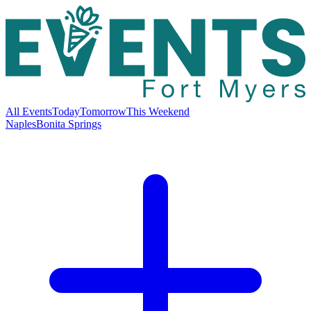
All Events
Today
Tomorrow
This Weekend
Naples
Bonita Springs