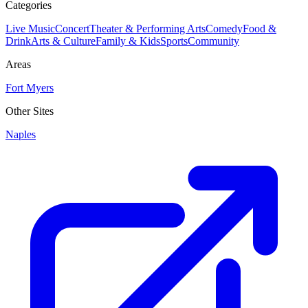
Categories
Live Music
Concert
Theater & Performing Arts
Comedy
Food &
Drink
Arts & Culture
Family & Kids
Sports
Community
Areas
Fort Myers
Other Sites
Naples