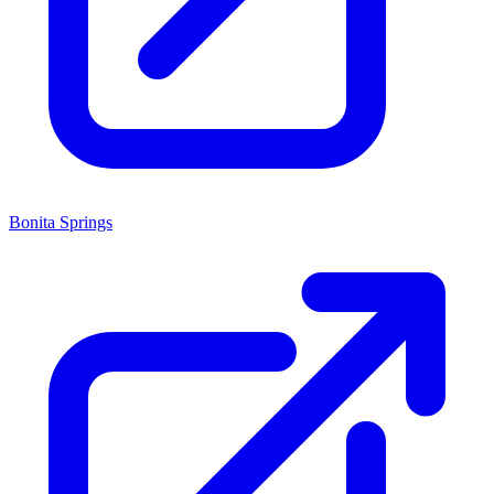
Bonita Springs