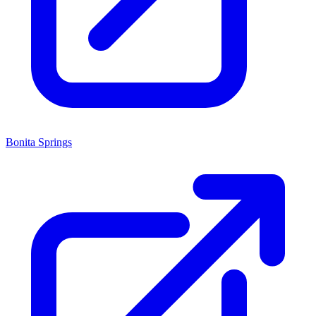
Bonita Springs