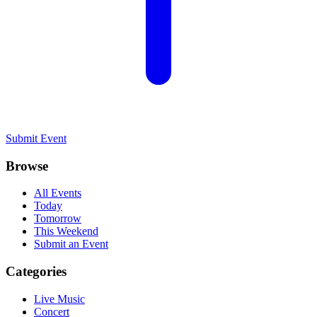
Submit Event
Browse
All Events
Today
Tomorrow
This Weekend
Submit an Event
Categories
Live Music
Concert