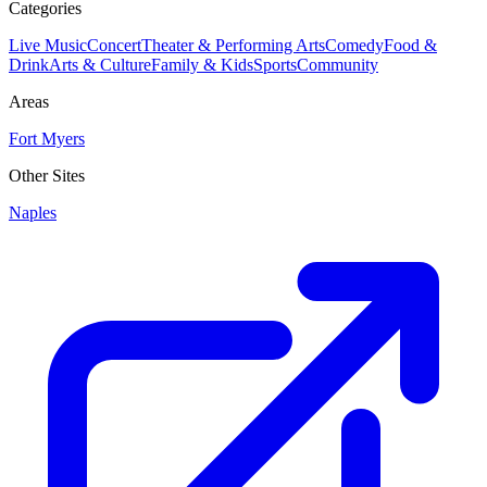
Categories
Live Music
Concert
Theater & Performing Arts
Comedy
Food &
Drink
Arts & Culture
Family & Kids
Sports
Community
Areas
Fort Myers
Other Sites
Naples