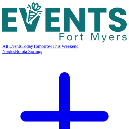
All Events
Today
Tomorrow
This Weekend
Naples
Bonita Springs