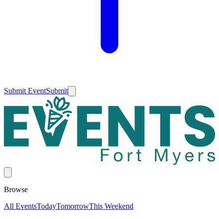
Submit Event
Submit
Browse
All Events
Today
Tomorrow
This Weekend