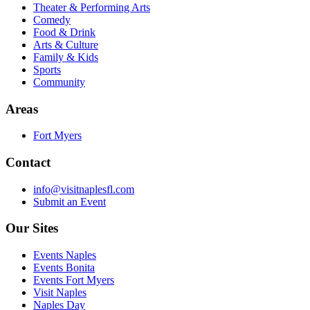
Theater & Performing Arts
Comedy
Food & Drink
Arts & Culture
Family & Kids
Sports
Community
Areas
Fort Myers
Contact
info@visitnaplesfl.com
Submit an Event
Our Sites
Events Naples
Events Bonita
Events Fort Myers
Visit Naples
Naples Day