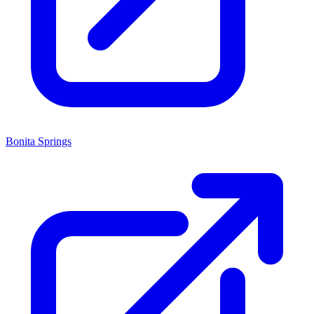
Bonita Springs