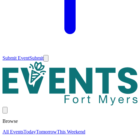
Submit Event
Submit
Browse
All Events
Today
Tomorrow
This Weekend