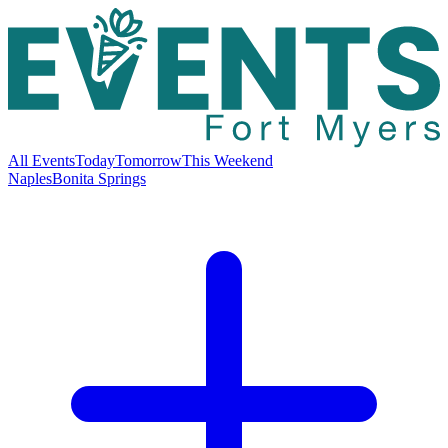
All Events
Today
Tomorrow
This Weekend
Naples
Bonita Springs