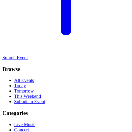
Submit Event
Browse
All Events
Today
Tomorrow
This Weekend
Submit an Event
Categories
Live Music
Concert