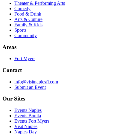
Theater & Performing Arts
Comedy
Food & Drink
Arts & Culture
Family & Kids
Sports
Community
Areas
Fort Myers
Contact
info@visitnaplesfl.com
Submit an Event
Our Sites
Events Naples
Events Bonita
Events Fort Myers
Visit Naples
Naples Day