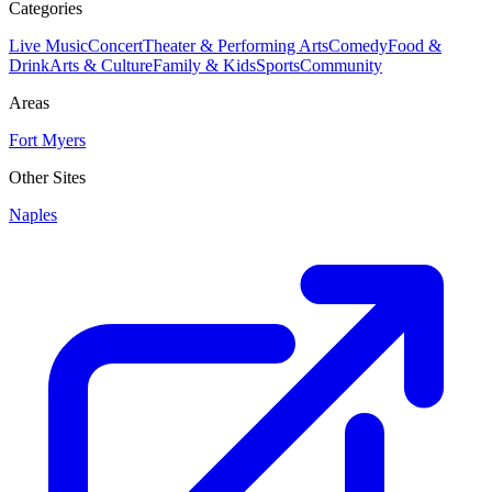
Categories
Live Music
Concert
Theater & Performing Arts
Comedy
Food &
Drink
Arts & Culture
Family & Kids
Sports
Community
Areas
Fort Myers
Other Sites
Naples