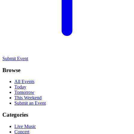
Submit Event
Browse
All Events
Today
Tomorrow
This Weekend
Submit an Event
Categories
Live Music
Concert