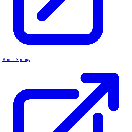
Bonita Springs