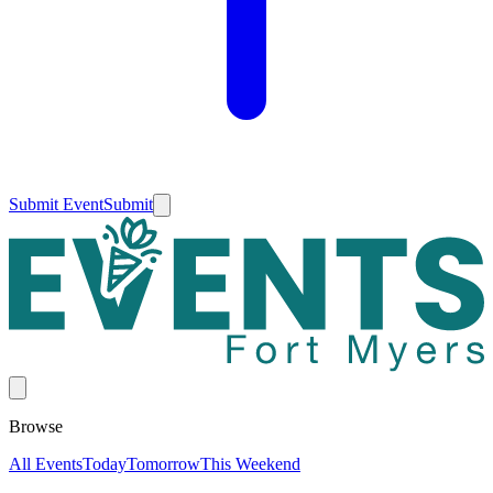
Submit Event
Submit
Browse
All Events
Today
Tomorrow
This Weekend