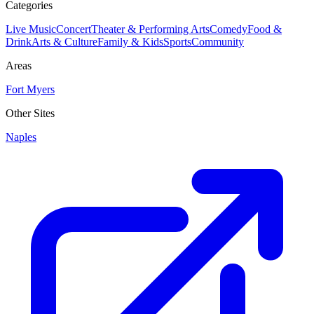
Categories
Live Music
Concert
Theater & Performing Arts
Comedy
Food &
Drink
Arts & Culture
Family & Kids
Sports
Community
Areas
Fort Myers
Other Sites
Naples