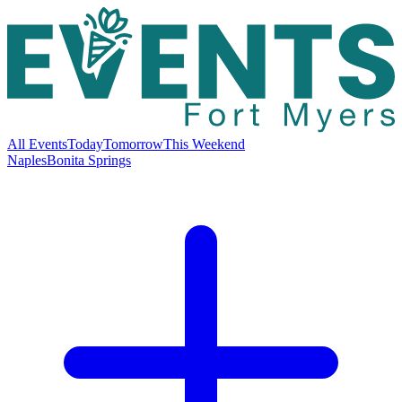
All Events
Today
Tomorrow
This Weekend
Naples
Bonita Springs