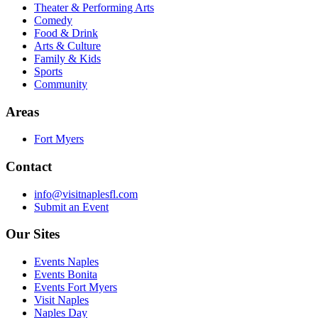
Theater & Performing Arts
Comedy
Food & Drink
Arts & Culture
Family & Kids
Sports
Community
Areas
Fort Myers
Contact
info@visitnaplesfl.com
Submit an Event
Our Sites
Events Naples
Events Bonita
Events Fort Myers
Visit Naples
Naples Day