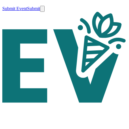
Submit Event
Submit