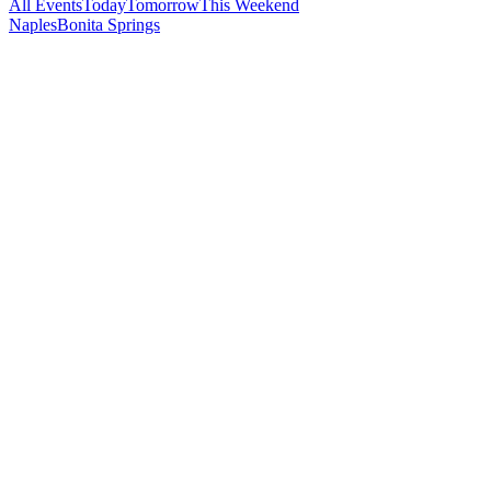
All Events
Today
Tomorrow
This Weekend
Naples
Bonita Springs