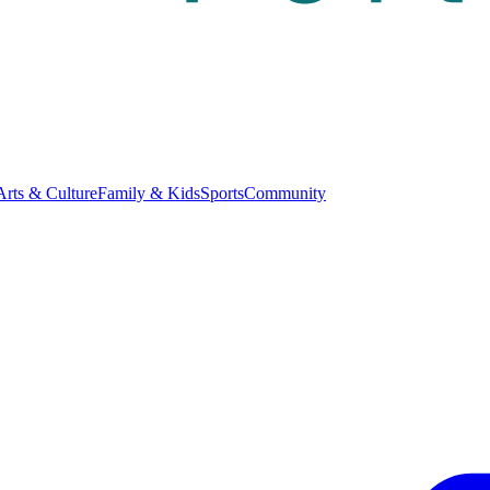
Arts & Culture
Family & Kids
Sports
Community