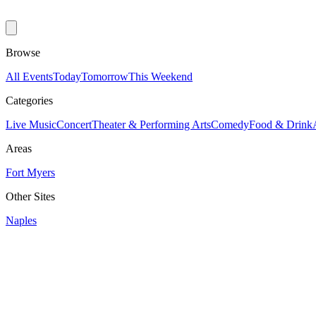
Browse
All Events
Today
Tomorrow
This Weekend
Categories
Live Music
Concert
Theater & Performing Arts
Comedy
Food & Drink
Areas
Fort Myers
Other Sites
Naples