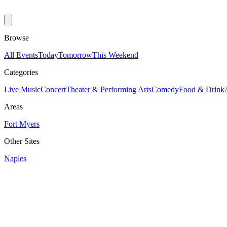
Browse
All Events
Today
Tomorrow
This Weekend
Categories
Live Music
Concert
Theater & Performing Arts
Comedy
Food & Drink
Areas
Fort Myers
Other Sites
Naples