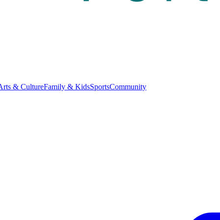
Arts & Culture
Family & Kids
Sports
Community