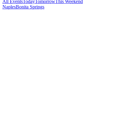
All Events
Today
Tomorrow
This Weekend
Naples
Bonita Springs