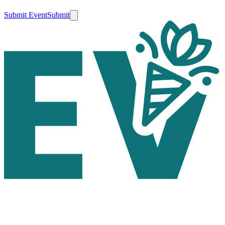
Submit Event
Submit