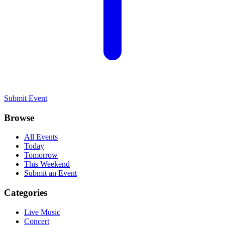
Submit Event
Browse
All Events
Today
Tomorrow
This Weekend
Submit an Event
Categories
Live Music
Concert