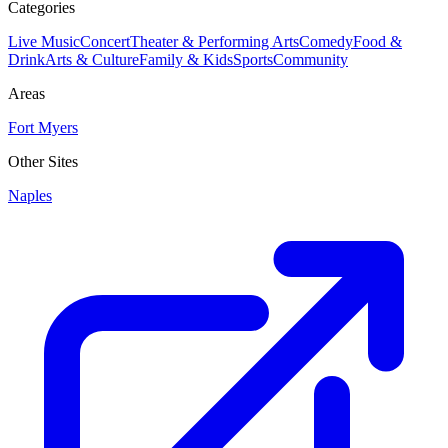
Categories
Live Music
Concert
Theater & Performing Arts
Comedy
Food &
Drink
Arts & Culture
Family & Kids
Sports
Community
Areas
Fort Myers
Other Sites
Naples