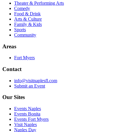
Theater & Performing Arts
Comedy
Food & Drink
Arts & Culture
Family & Kids
Sports
Community
Areas
Fort Myers
Contact
info@visitnaplesfl.com
Submit an Event
Our Sites
Events Naples
Events Bonita
Events Fort Myers
Visit Naples
Naples Day