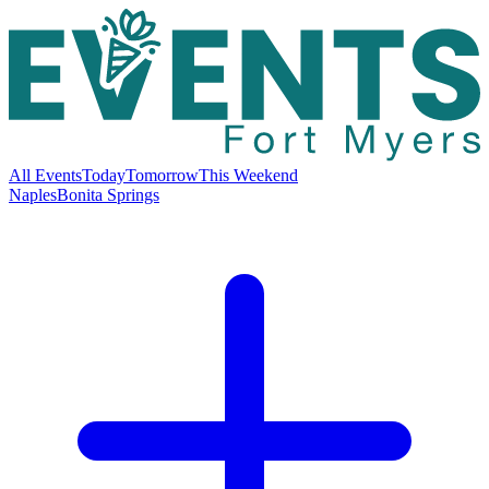
All Events
Today
Tomorrow
This Weekend
Naples
Bonita Springs