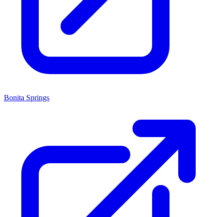
Bonita Springs