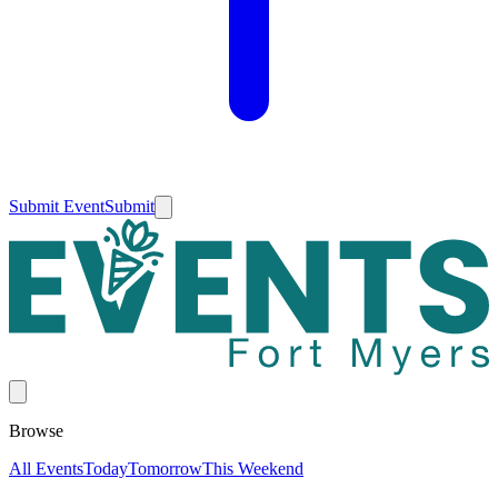
Submit Event
Submit
Browse
All Events
Today
Tomorrow
This Weekend