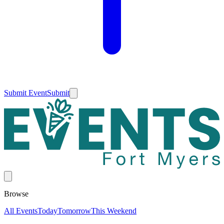
Submit Event
Submit
Browse
All Events
Today
Tomorrow
This Weekend