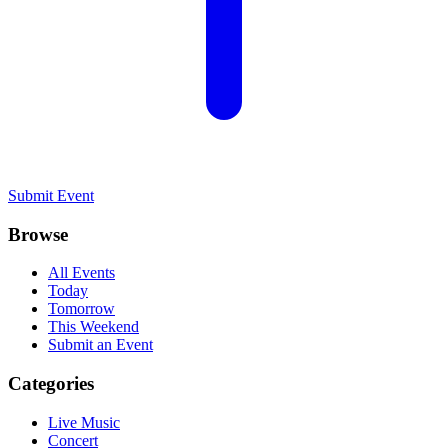
Submit Event
Browse
All Events
Today
Tomorrow
This Weekend
Submit an Event
Categories
Live Music
Concert