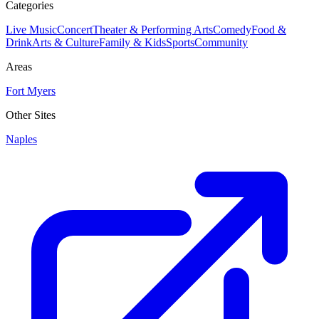
Categories
Live Music
Concert
Theater & Performing Arts
Comedy
Food &
Drink
Arts & Culture
Family & Kids
Sports
Community
Areas
Fort Myers
Other Sites
Naples