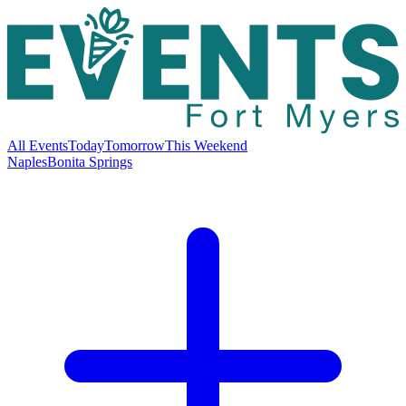
All Events
Today
Tomorrow
This Weekend
Naples
Bonita Springs