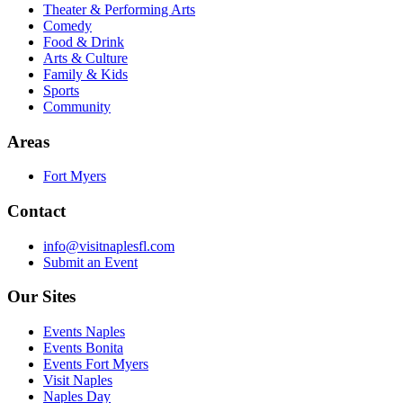
Theater & Performing Arts
Comedy
Food & Drink
Arts & Culture
Family & Kids
Sports
Community
Areas
Fort Myers
Contact
info@visitnaplesfl.com
Submit an Event
Our Sites
Events Naples
Events Bonita
Events Fort Myers
Visit Naples
Naples Day