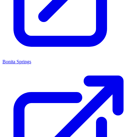
Bonita Springs