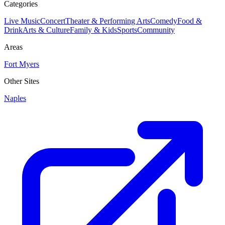
Categories
Live Music
Concert
Theater & Performing Arts
Comedy
Food &
Drink
Arts & Culture
Family & Kids
Sports
Community
Areas
Fort Myers
Other Sites
Naples