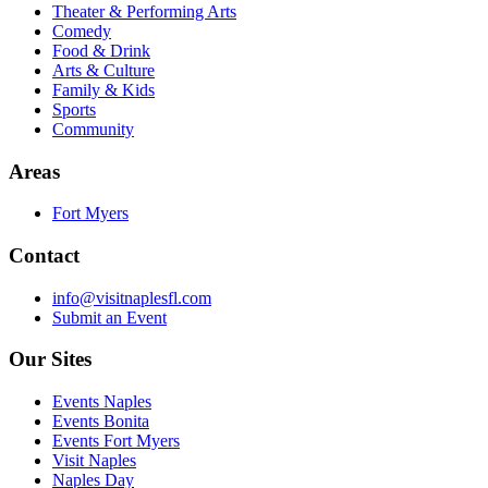
Theater & Performing Arts
Comedy
Food & Drink
Arts & Culture
Family & Kids
Sports
Community
Areas
Fort Myers
Contact
info@visitnaplesfl.com
Submit an Event
Our Sites
Events Naples
Events Bonita
Events Fort Myers
Visit Naples
Naples Day