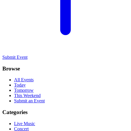
Submit Event
Browse
All Events
Today
Tomorrow
This Weekend
Submit an Event
Categories
Live Music
Concert