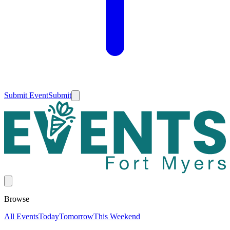
Submit Event
Submit
Browse
All Events
Today
Tomorrow
This Weekend