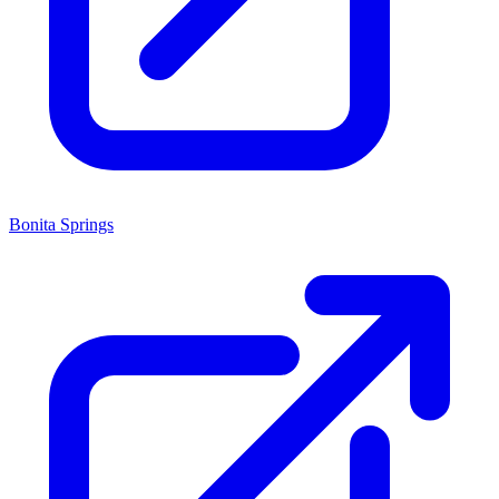
Bonita Springs