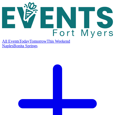
All Events
Today
Tomorrow
This Weekend
Naples
Bonita Springs