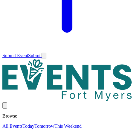
Submit Event
Submit
Browse
All Events
Today
Tomorrow
This Weekend