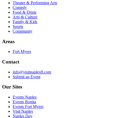
Theater & Performing Arts
Comedy
Food & Drink
Arts & Culture
Family & Kids
Sports
Community
Areas
Fort Myers
Contact
info@visitnaplesfl.com
Submit an Event
Our Sites
Events Naples
Events Bonita
Events Fort Myers
Visit Naples
Naples Day