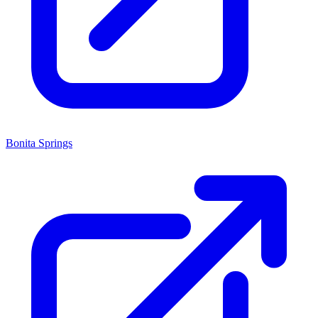
Bonita Springs