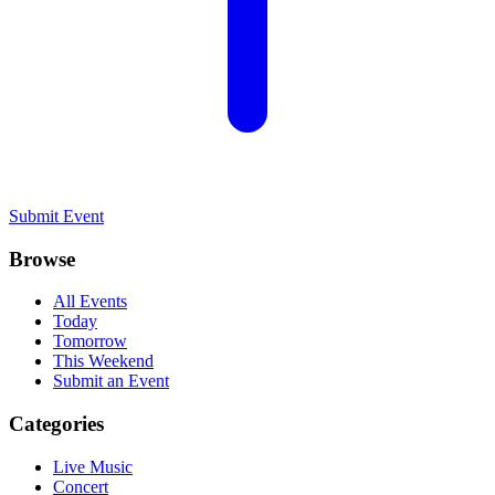
Submit Event
Browse
All Events
Today
Tomorrow
This Weekend
Submit an Event
Categories
Live Music
Concert