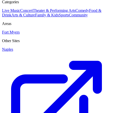
Categories
Live Music
Concert
Theater & Performing Arts
Comedy
Food &
Drink
Arts & Culture
Family & Kids
Sports
Community
Areas
Fort Myers
Other Sites
Naples