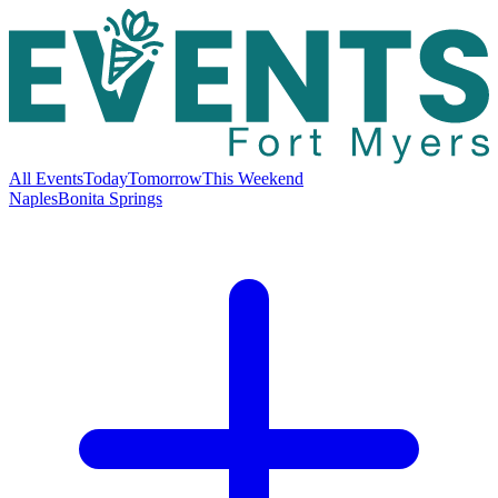
All Events
Today
Tomorrow
This Weekend
Naples
Bonita Springs