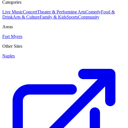
Categories
Live Music
Concert
Theater & Performing Arts
Comedy
Food &
Drink
Arts & Culture
Family & Kids
Sports
Community
Areas
Fort Myers
Other Sites
Naples