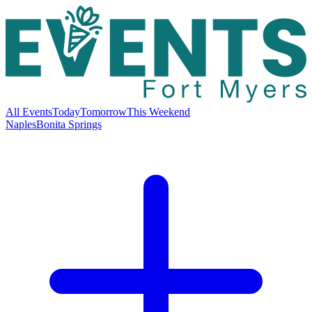
All Events
Today
Tomorrow
This Weekend
Naples
Bonita Springs