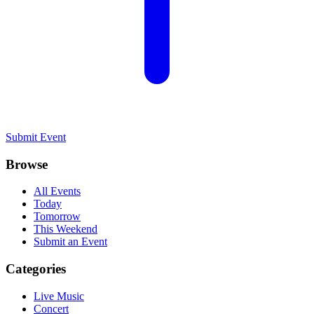
Submit Event
Browse
All Events
Today
Tomorrow
This Weekend
Submit an Event
Categories
Live Music
Concert