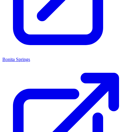
Bonita Springs