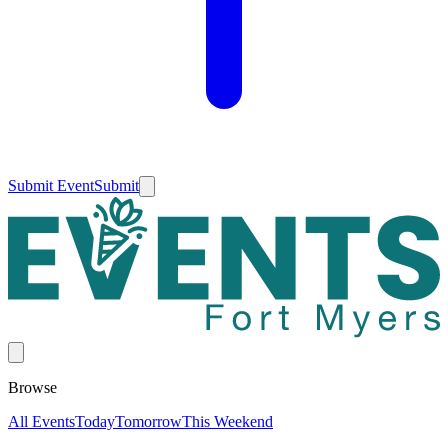
Submit Event
Submit
Browse
All Events
Today
Tomorrow
This Weekend