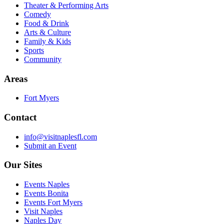
Theater & Performing Arts
Comedy
Food & Drink
Arts & Culture
Family & Kids
Sports
Community
Areas
Fort Myers
Contact
info@visitnaplesfl.com
Submit an Event
Our Sites
Events Naples
Events Bonita
Events Fort Myers
Visit Naples
Naples Day