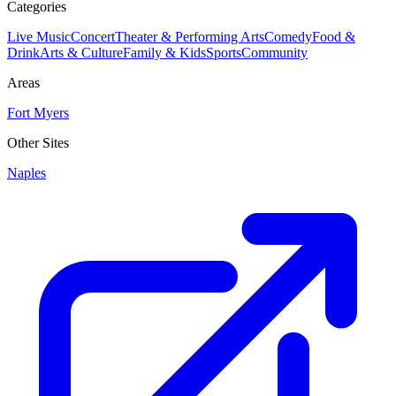
Categories
Live Music
Concert
Theater & Performing Arts
Comedy
Food &
Drink
Arts & Culture
Family & Kids
Sports
Community
Areas
Fort Myers
Other Sites
Naples