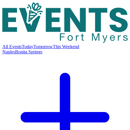
All Events
Today
Tomorrow
This Weekend
Naples
Bonita Springs