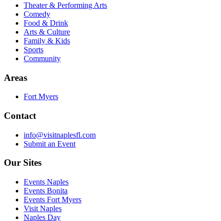
Theater & Performing Arts
Comedy
Food & Drink
Arts & Culture
Family & Kids
Sports
Community
Areas
Fort Myers
Contact
info@visitnaplesfl.com
Submit an Event
Our Sites
Events Naples
Events Bonita
Events Fort Myers
Visit Naples
Naples Day