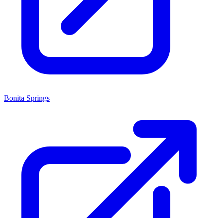
Bonita Springs