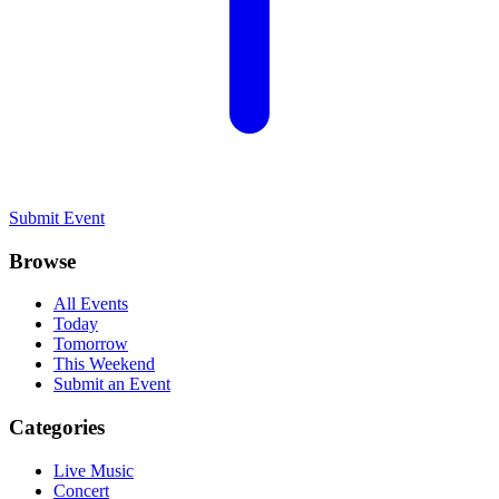
Submit Event
Browse
All Events
Today
Tomorrow
This Weekend
Submit an Event
Categories
Live Music
Concert