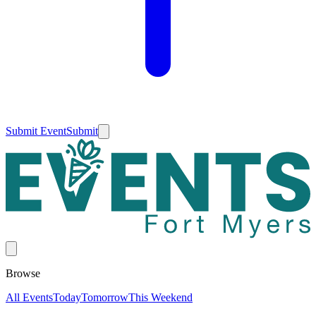
Submit Event
Submit
Browse
All Events
Today
Tomorrow
This Weekend