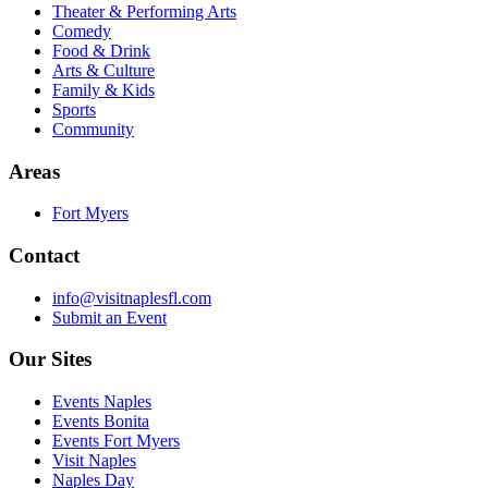
Theater & Performing Arts
Comedy
Food & Drink
Arts & Culture
Family & Kids
Sports
Community
Areas
Fort Myers
Contact
info@visitnaplesfl.com
Submit an Event
Our Sites
Events Naples
Events Bonita
Events Fort Myers
Visit Naples
Naples Day