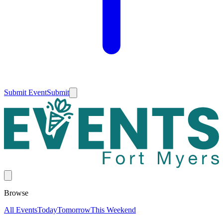
Submit Event
Submit
Browse
All Events
Today
Tomorrow
This Weekend