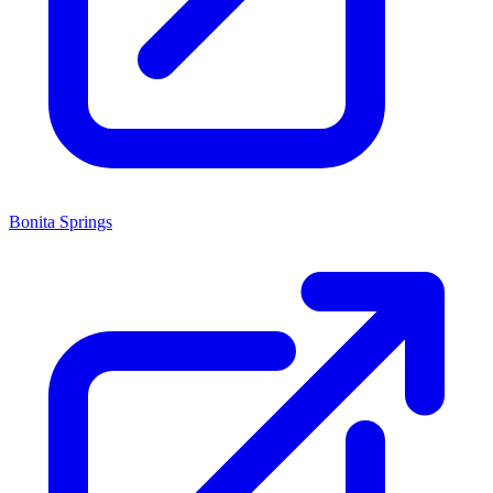
Bonita Springs