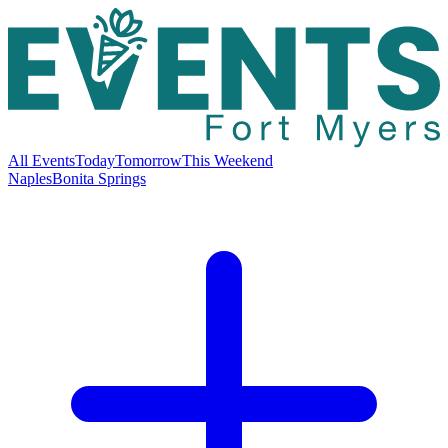
All Events
Today
Tomorrow
This Weekend
Naples
Bonita Springs