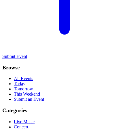
Submit Event
Browse
All Events
Today
Tomorrow
This Weekend
Submit an Event
Categories
Live Music
Concert