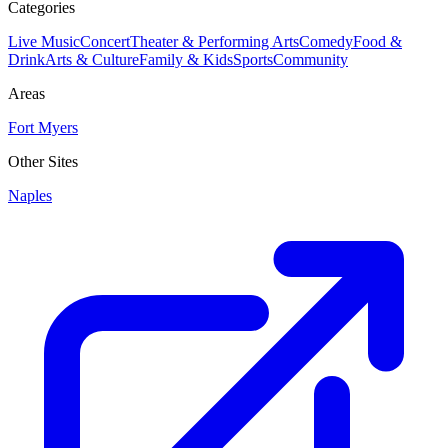
Categories
Live Music
Concert
Theater & Performing Arts
Comedy
Food &
Drink
Arts & Culture
Family & Kids
Sports
Community
Areas
Fort Myers
Other Sites
Naples