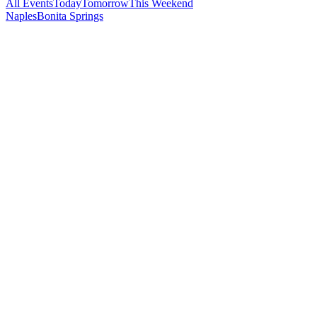
All Events
Today
Tomorrow
This Weekend
Naples
Bonita Springs