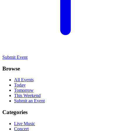
Submit Event
Browse
All Events
Today
Tomorrow
This Weekend
Submit an Event
Categories
Live Music
Concert