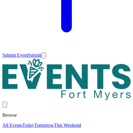
Submit Event
Submit
Browse
All Events
Today
Tomorrow
This Weekend