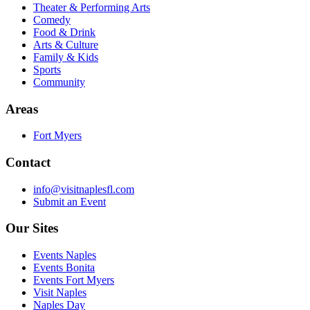
Theater & Performing Arts
Comedy
Food & Drink
Arts & Culture
Family & Kids
Sports
Community
Areas
Fort Myers
Contact
info@visitnaplesfl.com
Submit an Event
Our Sites
Events Naples
Events Bonita
Events Fort Myers
Visit Naples
Naples Day