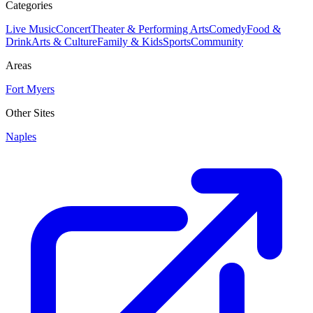
Categories
Live Music
Concert
Theater & Performing Arts
Comedy
Food &
Drink
Arts & Culture
Family & Kids
Sports
Community
Areas
Fort Myers
Other Sites
Naples