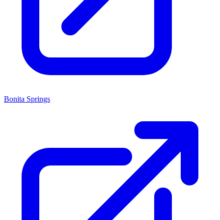
Bonita Springs