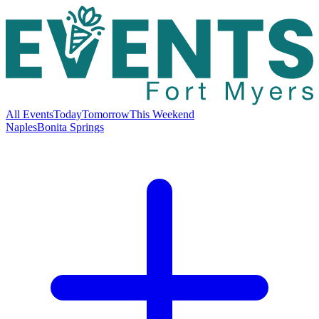
All Events
Today
Tomorrow
This Weekend
Naples
Bonita Springs