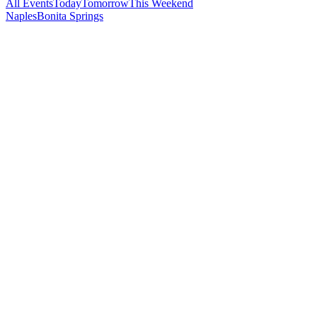
All Events
Today
Tomorrow
This Weekend
Naples
Bonita Springs