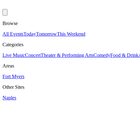
Browse
All Events
Today
Tomorrow
This Weekend
Categories
Live Music
Concert
Theater & Performing Arts
Comedy
Food & Drink
Areas
Fort Myers
Other Sites
Naples