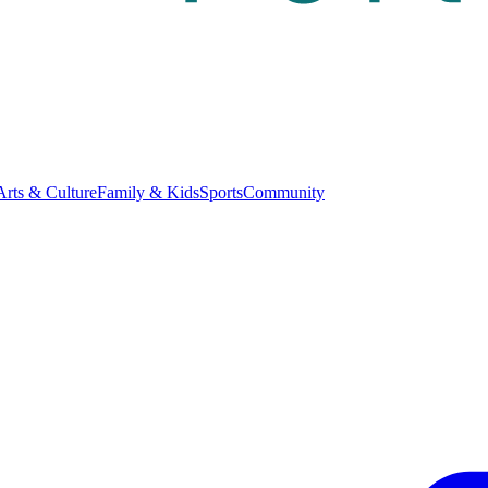
Arts & Culture
Family & Kids
Sports
Community