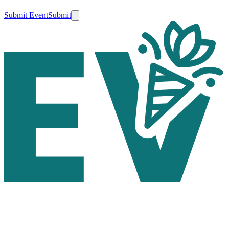
Submit Event
Submit