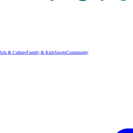
Arts & Culture
Family & Kids
Sports
Community