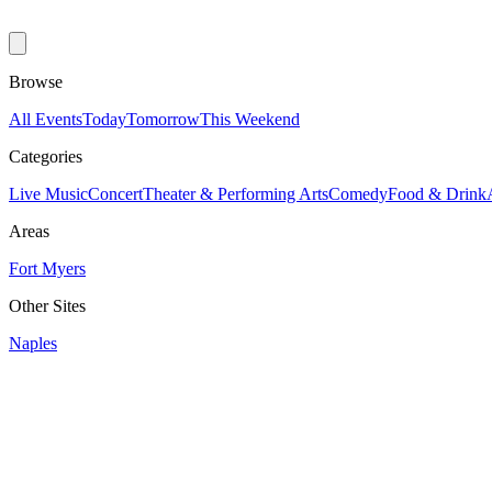
Browse
All Events
Today
Tomorrow
This Weekend
Categories
Live Music
Concert
Theater & Performing Arts
Comedy
Food & Drink
Areas
Fort Myers
Other Sites
Naples