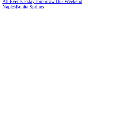
All Events
Today
Tomorrow
This Weekend
Naples
Bonita Springs