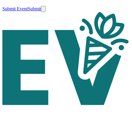
Submit Event
Submit