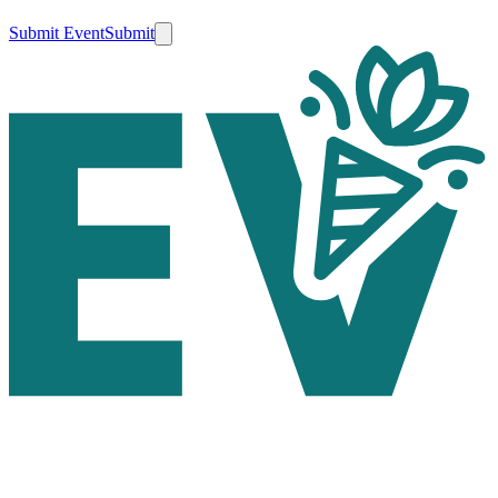
Submit Event
Submit