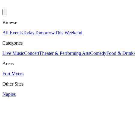
Browse
All Events
Today
Tomorrow
This Weekend
Categories
Live Music
Concert
Theater & Performing Arts
Comedy
Food & Drink
Areas
Fort Myers
Other Sites
Naples