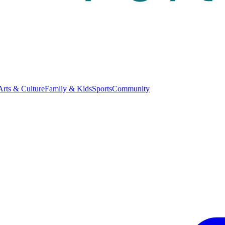
Arts & Culture
Family & Kids
Sports
Community