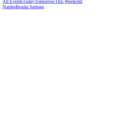
All Events
Today
Tomorrow
This Weekend
Naples
Bonita Springs