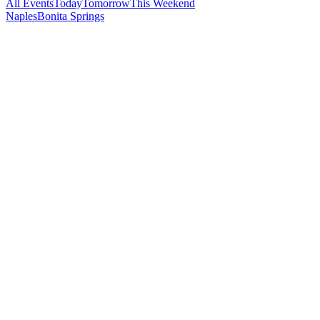
All Events
Today
Tomorrow
This Weekend
Naples
Bonita Springs