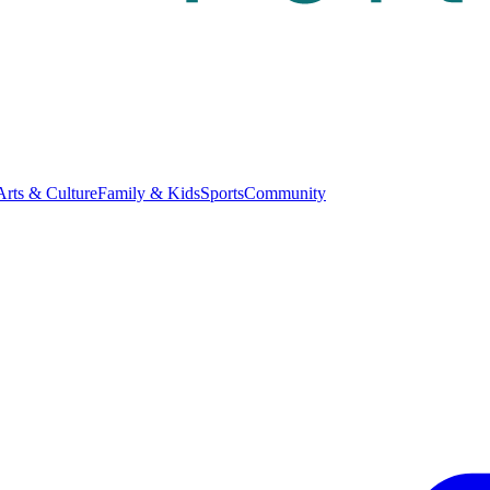
Arts & Culture
Family & Kids
Sports
Community