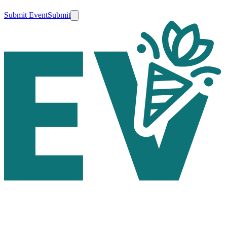
Submit Event
Submit