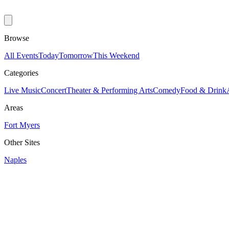
Browse
All Events
Today
Tomorrow
This Weekend
Categories
Live Music
Concert
Theater & Performing Arts
Comedy
Food & Drink
Areas
Fort Myers
Other Sites
Naples