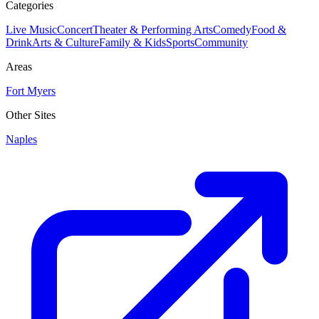
Categories
Live Music
Concert
Theater & Performing Arts
Comedy
Food &
Drink
Arts & Culture
Family & Kids
Sports
Community
Areas
Fort Myers
Other Sites
Naples