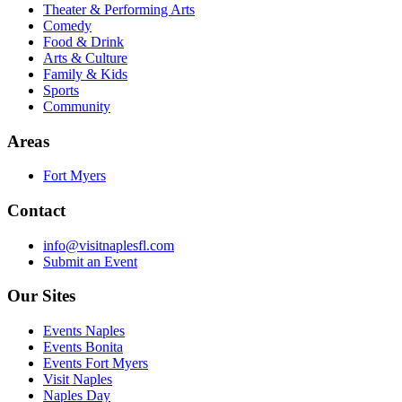
Theater & Performing Arts
Comedy
Food & Drink
Arts & Culture
Family & Kids
Sports
Community
Areas
Fort Myers
Contact
info@visitnaplesfl.com
Submit an Event
Our Sites
Events Naples
Events Bonita
Events Fort Myers
Visit Naples
Naples Day