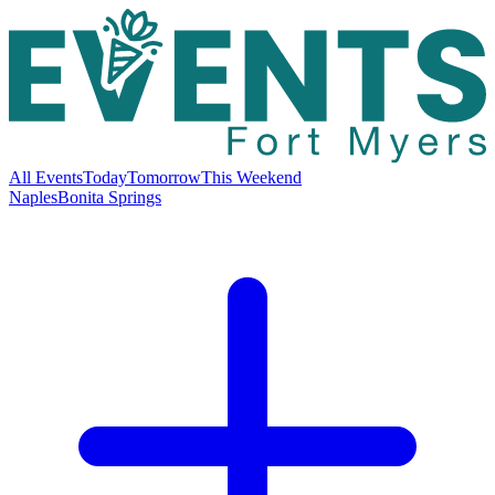
All Events
Today
Tomorrow
This Weekend
Naples
Bonita Springs