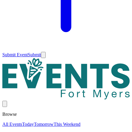
Submit Event
Submit
Browse
All Events
Today
Tomorrow
This Weekend