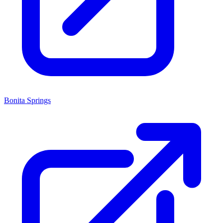
Bonita Springs