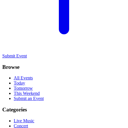
Submit Event
Browse
All Events
Today
Tomorrow
This Weekend
Submit an Event
Categories
Live Music
Concert