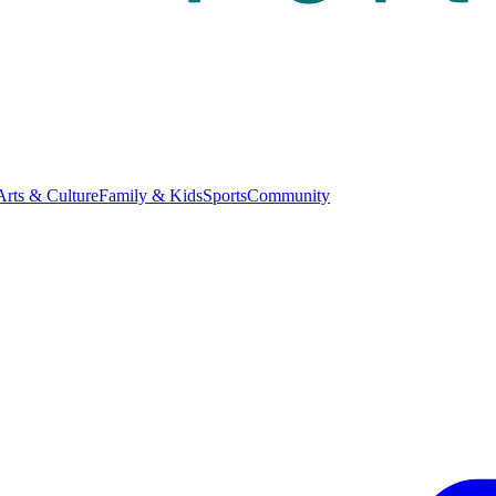
Arts & Culture
Family & Kids
Sports
Community