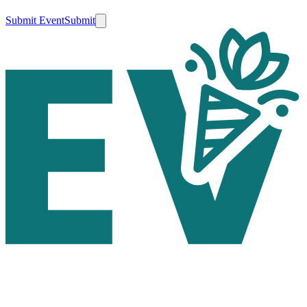
Submit Event
Submit