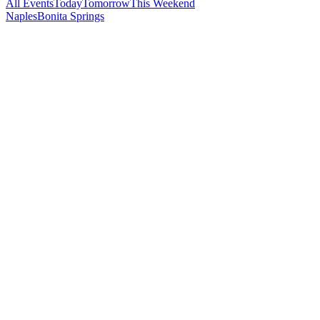
All Events
Today
Tomorrow
This Weekend
Naples
Bonita Springs