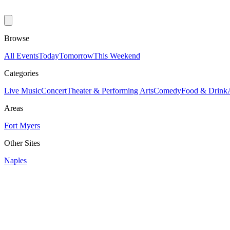
Browse
All Events
Today
Tomorrow
This Weekend
Categories
Live Music
Concert
Theater & Performing Arts
Comedy
Food & Drink
Areas
Fort Myers
Other Sites
Naples