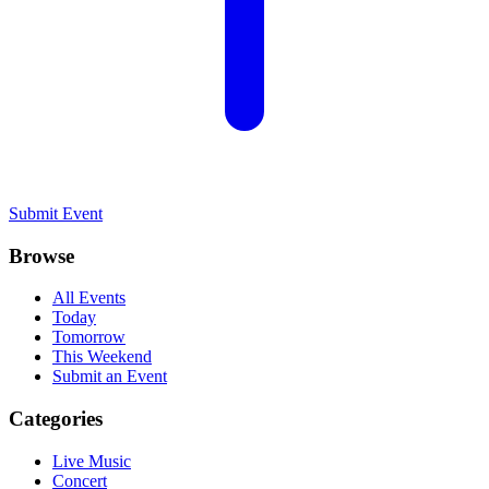
Submit Event
Browse
All Events
Today
Tomorrow
This Weekend
Submit an Event
Categories
Live Music
Concert