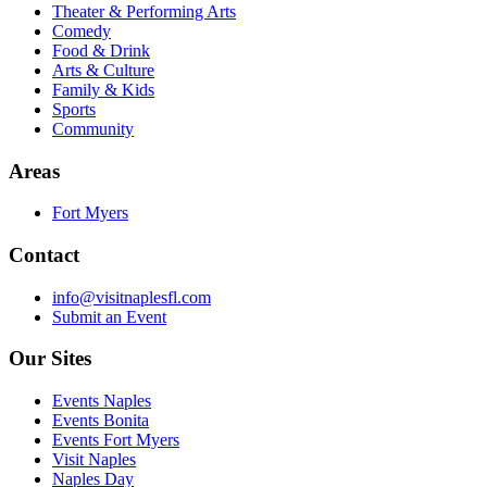
Theater & Performing Arts
Comedy
Food & Drink
Arts & Culture
Family & Kids
Sports
Community
Areas
Fort Myers
Contact
info@visitnaplesfl.com
Submit an Event
Our Sites
Events Naples
Events Bonita
Events Fort Myers
Visit Naples
Naples Day