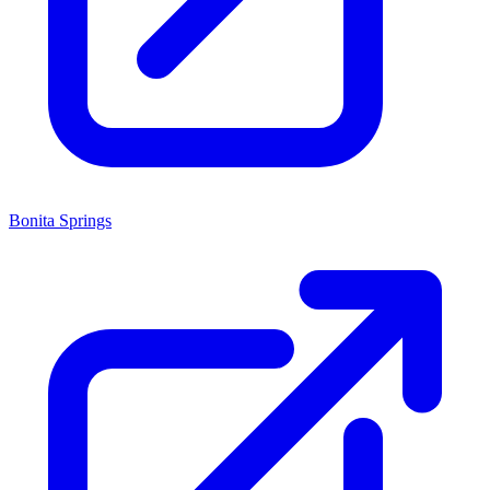
Bonita Springs