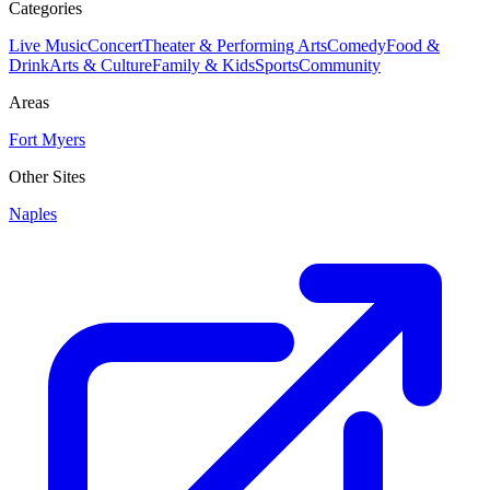
Categories
Live Music
Concert
Theater & Performing Arts
Comedy
Food &
Drink
Arts & Culture
Family & Kids
Sports
Community
Areas
Fort Myers
Other Sites
Naples