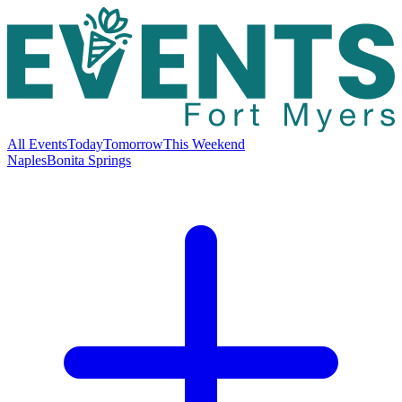
All Events
Today
Tomorrow
This Weekend
Naples
Bonita Springs