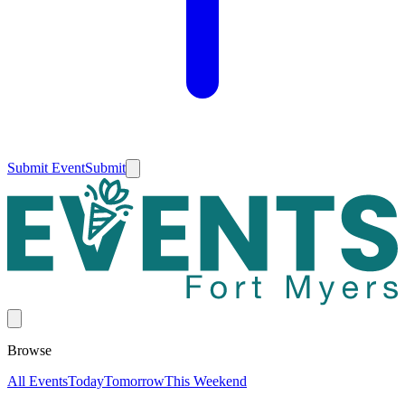
Submit Event
Submit
Browse
All Events
Today
Tomorrow
This Weekend