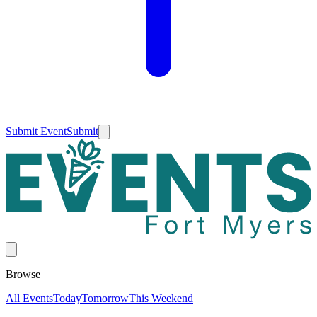
Submit Event
Submit
Browse
All Events
Today
Tomorrow
This Weekend