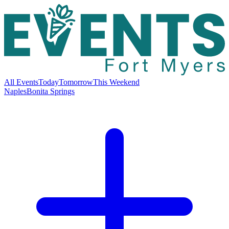
All Events
Today
Tomorrow
This Weekend
Naples
Bonita Springs