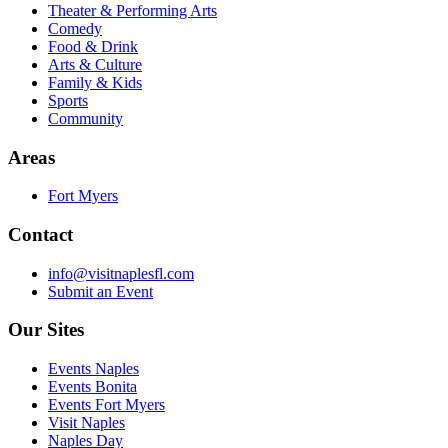
Theater & Performing Arts
Comedy
Food & Drink
Arts & Culture
Family & Kids
Sports
Community
Areas
Fort Myers
Contact
info@visitnaplesfl.com
Submit an Event
Our Sites
Events Naples
Events Bonita
Events Fort Myers
Visit Naples
Naples Day