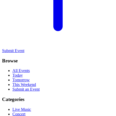
Submit Event
Browse
All Events
Today
Tomorrow
This Weekend
Submit an Event
Categories
Live Music
Concert