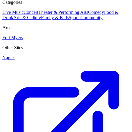
Categories
Live Music
Concert
Theater & Performing Arts
Comedy
Food &
Drink
Arts & Culture
Family & Kids
Sports
Community
Areas
Fort Myers
Other Sites
Naples