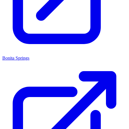
Bonita Springs