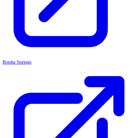
Bonita Springs