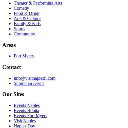
Theater & Performing Arts
Comedy
Food & Drink
Arts & Culture
Family & Kids
Sports
Community
Areas
Fort Myers
Contact
info@visitnaplesfl.com
Submit an Event
Our Sites
Events Naples
Events Bonita
Events Fort Myers
Visit Naples
Naples Day