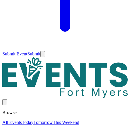
Submit Event
Submit
Browse
All Events
Today
Tomorrow
This Weekend