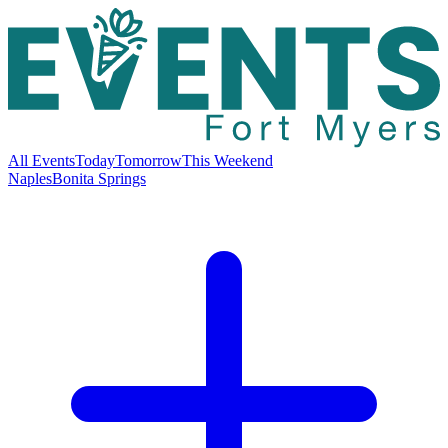
All Events
Today
Tomorrow
This Weekend
Naples
Bonita Springs