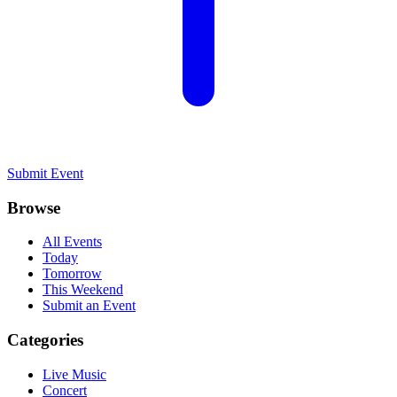
Submit Event
Browse
All Events
Today
Tomorrow
This Weekend
Submit an Event
Categories
Live Music
Concert