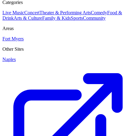
Categories
Live Music
Concert
Theater & Performing Arts
Comedy
Food &
Drink
Arts & Culture
Family & Kids
Sports
Community
Areas
Fort Myers
Other Sites
Naples