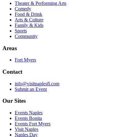
Theater & Performing Arts
Comedy
Food & Drink
Arts & Culture
Family & Kids
Sports
Community
Areas
Fort Myers
Contact
info@visitnaplesfl.com
Submit an Event
Our Sites
Events Naples
Events Bonita
Events Fort Myers
Visit Naples
Naples Day