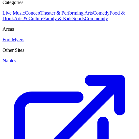
Categories
Live Music
Concert
Theater & Performing Arts
Comedy
Food &
Drink
Arts & Culture
Family & Kids
Sports
Community
Areas
Fort Myers
Other Sites
Naples