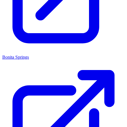
Bonita Springs