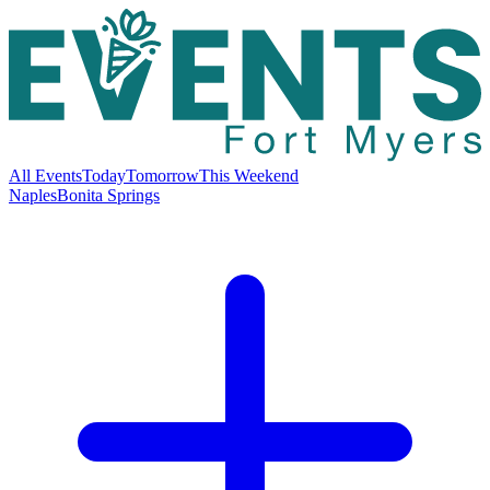
All Events
Today
Tomorrow
This Weekend
Naples
Bonita Springs