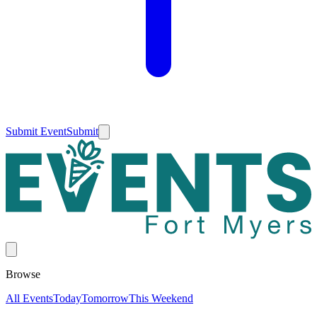
Submit Event
Submit
Browse
All Events
Today
Tomorrow
This Weekend