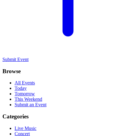
Submit Event
Browse
All Events
Today
Tomorrow
This Weekend
Submit an Event
Categories
Live Music
Concert