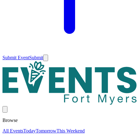
Submit Event
Submit
Browse
All Events
Today
Tomorrow
This Weekend