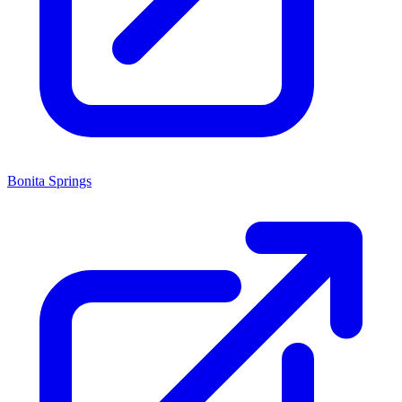
Bonita Springs