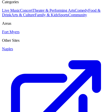
Categories
Live Music
Concert
Theater & Performing Arts
Comedy
Food &
Drink
Arts & Culture
Family & Kids
Sports
Community
Areas
Fort Myers
Other Sites
Naples