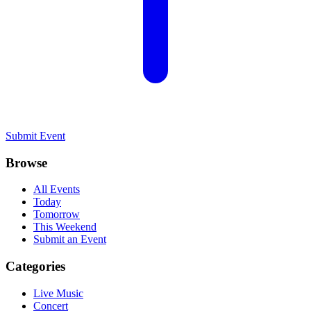
Submit Event
Browse
All Events
Today
Tomorrow
This Weekend
Submit an Event
Categories
Live Music
Concert