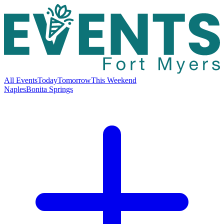
All Events
Today
Tomorrow
This Weekend
Naples
Bonita Springs