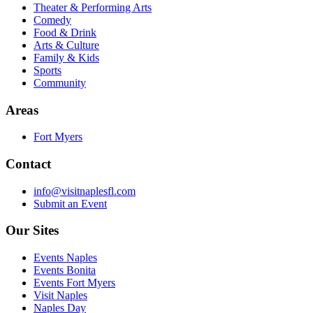
Theater & Performing Arts
Comedy
Food & Drink
Arts & Culture
Family & Kids
Sports
Community
Areas
Fort Myers
Contact
info@visitnaplesfl.com
Submit an Event
Our Sites
Events Naples
Events Bonita
Events Fort Myers
Visit Naples
Naples Day