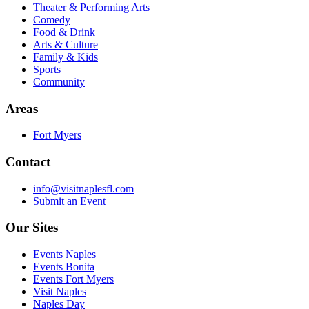
Theater & Performing Arts
Comedy
Food & Drink
Arts & Culture
Family & Kids
Sports
Community
Areas
Fort Myers
Contact
info@visitnaplesfl.com
Submit an Event
Our Sites
Events Naples
Events Bonita
Events Fort Myers
Visit Naples
Naples Day