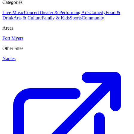
Categories
Live Music
Concert
Theater & Performing Arts
Comedy
Food &
Drink
Arts & Culture
Family & Kids
Sports
Community
Areas
Fort Myers
Other Sites
Naples