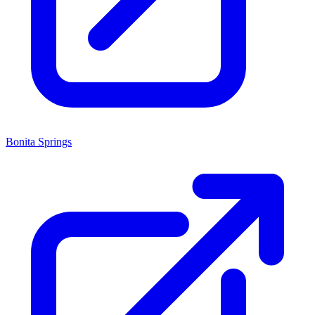
Bonita Springs