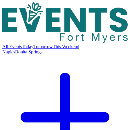
All Events
Today
Tomorrow
This Weekend
Naples
Bonita Springs