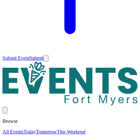
Submit Event
Submit
Browse
All Events
Today
Tomorrow
This Weekend