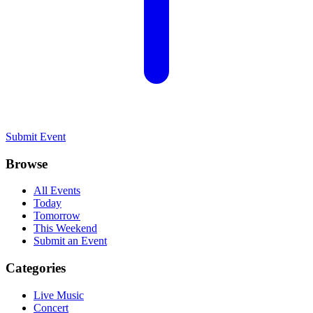
Submit Event
Browse
All Events
Today
Tomorrow
This Weekend
Submit an Event
Categories
Live Music
Concert