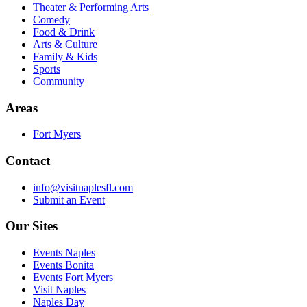
Theater & Performing Arts
Comedy
Food & Drink
Arts & Culture
Family & Kids
Sports
Community
Areas
Fort Myers
Contact
info@visitnaplesfl.com
Submit an Event
Our Sites
Events Naples
Events Bonita
Events Fort Myers
Visit Naples
Naples Day