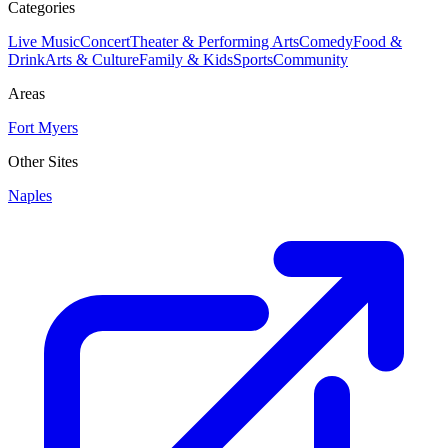
Categories
Live Music
Concert
Theater & Performing Arts
Comedy
Food &
Drink
Arts & Culture
Family & Kids
Sports
Community
Areas
Fort Myers
Other Sites
Naples