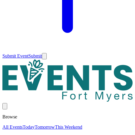
Submit Event
Submit
Browse
All Events
Today
Tomorrow
This Weekend