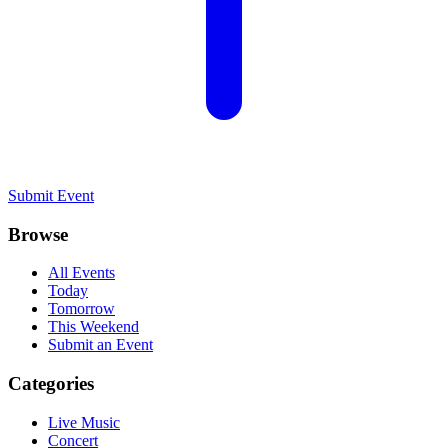
Submit Event
Browse
All Events
Today
Tomorrow
This Weekend
Submit an Event
Categories
Live Music
Concert