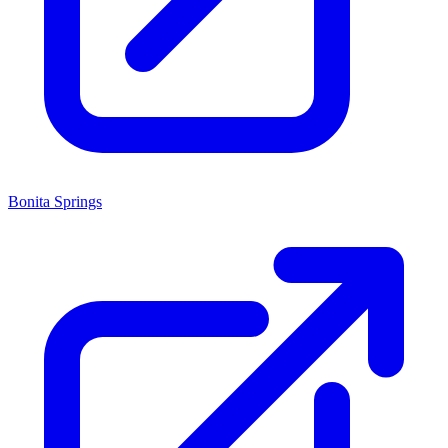
Bonita Springs