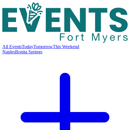
All Events
Today
Tomorrow
This Weekend
Naples
Bonita Springs