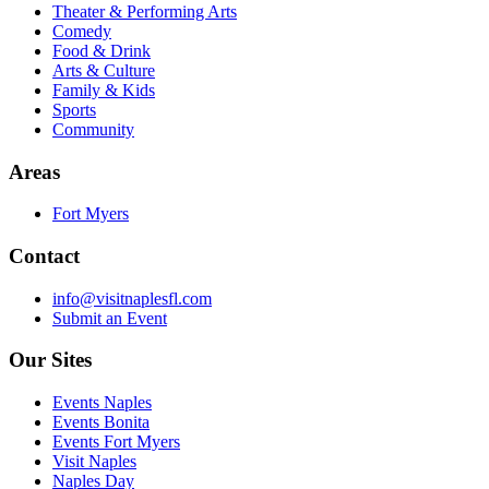
Theater & Performing Arts
Comedy
Food & Drink
Arts & Culture
Family & Kids
Sports
Community
Areas
Fort Myers
Contact
info@visitnaplesfl.com
Submit an Event
Our Sites
Events Naples
Events Bonita
Events Fort Myers
Visit Naples
Naples Day