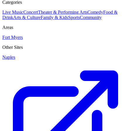
Categories
Live Music
Concert
Theater & Performing Arts
Comedy
Food &
Drink
Arts & Culture
Family & Kids
Sports
Community
Areas
Fort Myers
Other Sites
Naples