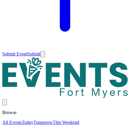
Submit Event
Submit
Browse
All Events
Today
Tomorrow
This Weekend