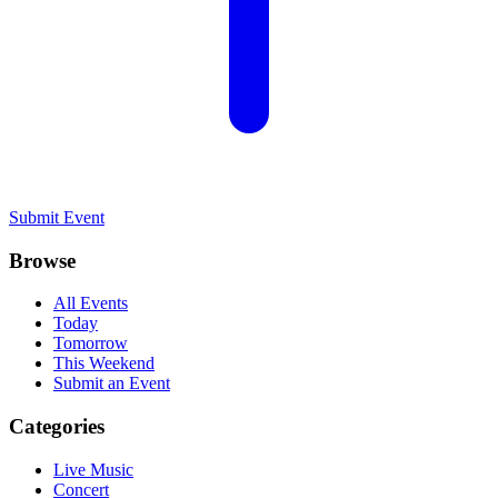
Submit Event
Browse
All Events
Today
Tomorrow
This Weekend
Submit an Event
Categories
Live Music
Concert