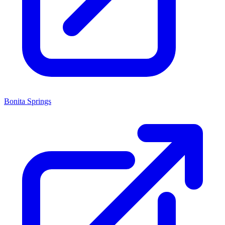
Bonita Springs