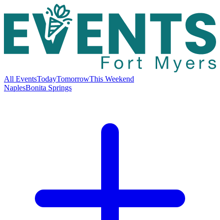
All Events
Today
Tomorrow
This Weekend
Naples
Bonita Springs