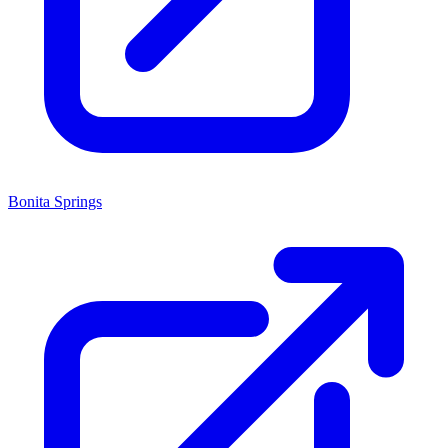
Bonita Springs