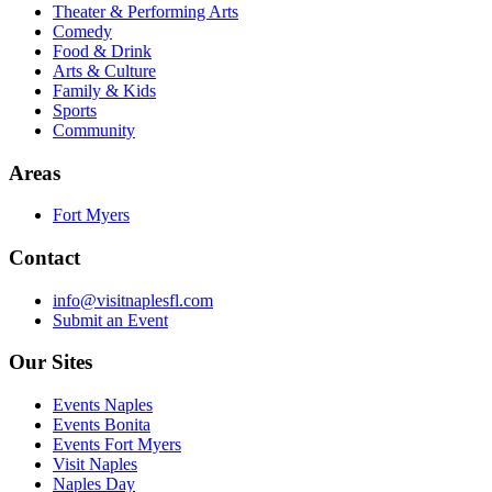
Theater & Performing Arts
Comedy
Food & Drink
Arts & Culture
Family & Kids
Sports
Community
Areas
Fort Myers
Contact
info@visitnaplesfl.com
Submit an Event
Our Sites
Events Naples
Events Bonita
Events Fort Myers
Visit Naples
Naples Day