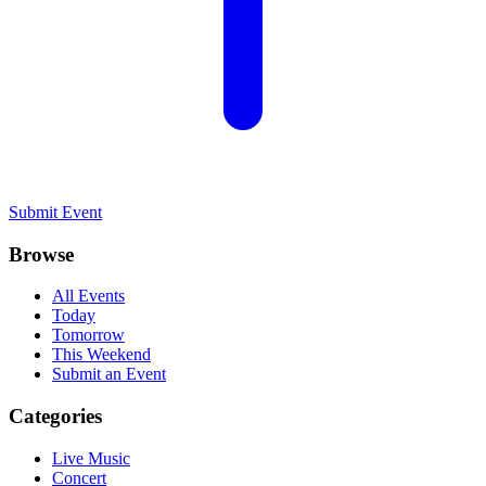
Submit Event
Browse
All Events
Today
Tomorrow
This Weekend
Submit an Event
Categories
Live Music
Concert