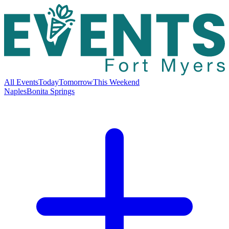
All Events
Today
Tomorrow
This Weekend
Naples
Bonita Springs