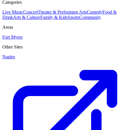
Categories
Live Music
Concert
Theater & Performing Arts
Comedy
Food &
Drink
Arts & Culture
Family & Kids
Sports
Community
Areas
Fort Myers
Other Sites
Naples