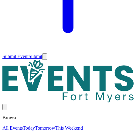
Submit Event
Submit
Browse
All Events
Today
Tomorrow
This Weekend