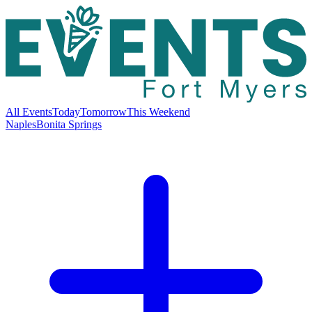
All Events
Today
Tomorrow
This Weekend
Naples
Bonita Springs