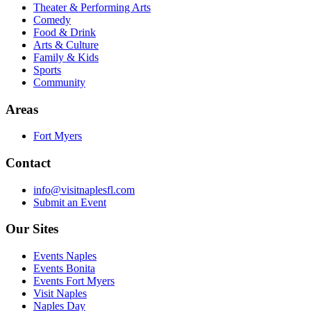
Theater & Performing Arts
Comedy
Food & Drink
Arts & Culture
Family & Kids
Sports
Community
Areas
Fort Myers
Contact
info@visitnaplesfl.com
Submit an Event
Our Sites
Events Naples
Events Bonita
Events Fort Myers
Visit Naples
Naples Day