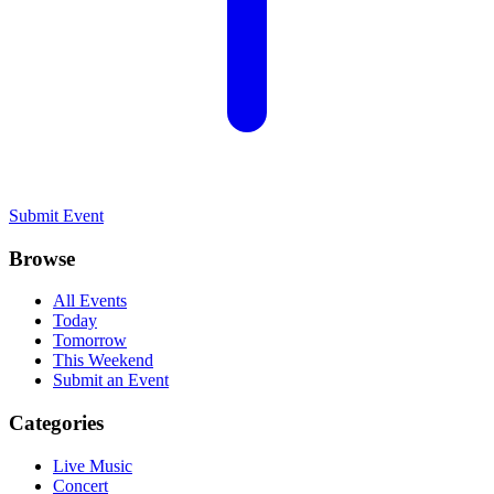
Submit Event
Browse
All Events
Today
Tomorrow
This Weekend
Submit an Event
Categories
Live Music
Concert