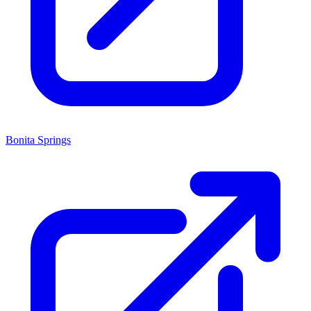
Bonita Springs