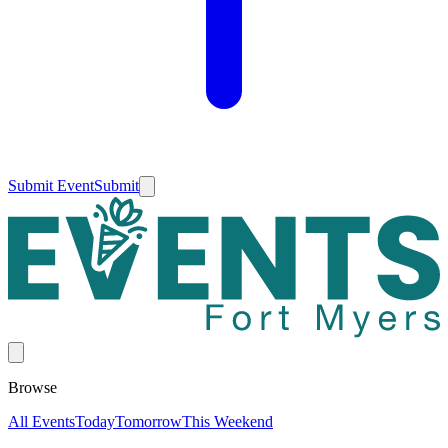
Submit Event
Submit
Browse
All Events
Today
Tomorrow
This Weekend