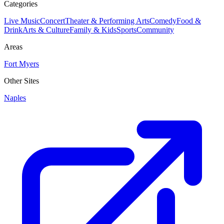
Categories
Live Music
Concert
Theater & Performing Arts
Comedy
Food &
Drink
Arts & Culture
Family & Kids
Sports
Community
Areas
Fort Myers
Other Sites
Naples