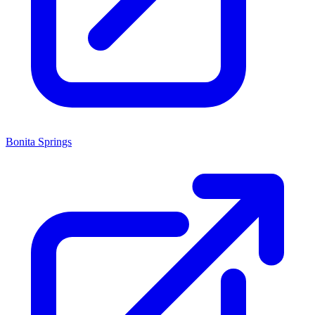
Bonita Springs