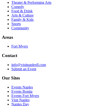
Theater & Performing Arts
Comedy
Food & Drink
Arts & Culture
Family & Kids
Sports
Community
Areas
Fort Myers
Contact
info@visitnaplesfl.com
Submit an Event
Our Sites
Events Naples
Events Bonita
Events Fort Myers
Visit Naples
Naples Day