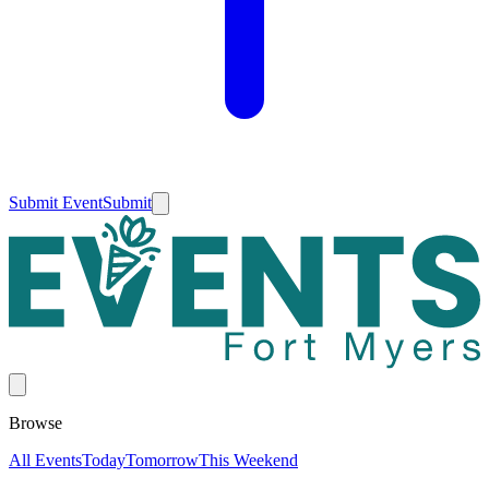
Submit Event
Submit
Browse
All Events
Today
Tomorrow
This Weekend