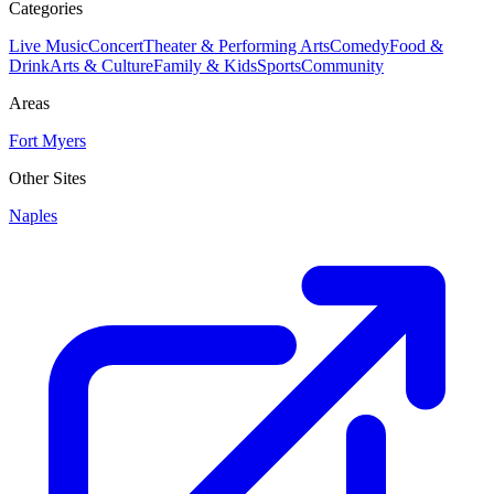
Categories
Live Music
Concert
Theater & Performing Arts
Comedy
Food &
Drink
Arts & Culture
Family & Kids
Sports
Community
Areas
Fort Myers
Other Sites
Naples