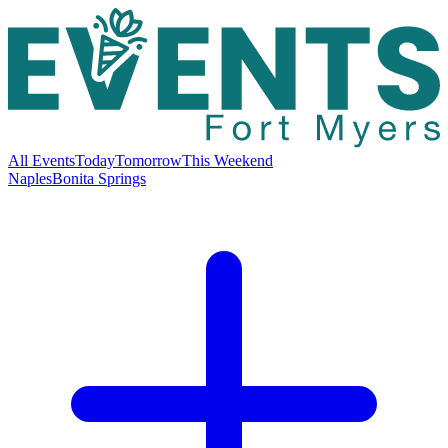
All Events
Today
Tomorrow
This Weekend
Naples
Bonita Springs