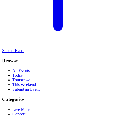
Submit Event
Browse
All Events
Today
Tomorrow
This Weekend
Submit an Event
Categories
Live Music
Concert