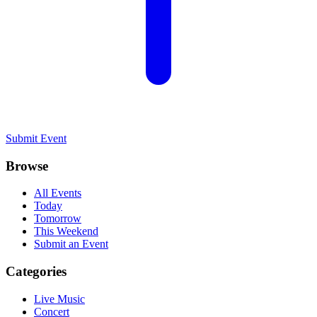
Submit Event
Browse
All Events
Today
Tomorrow
This Weekend
Submit an Event
Categories
Live Music
Concert