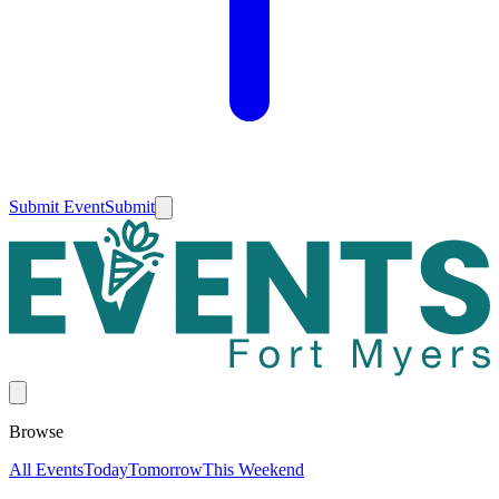
Submit Event
Submit
Browse
All Events
Today
Tomorrow
This Weekend