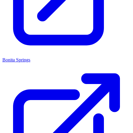
Bonita Springs