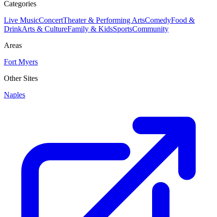
Categories
Live Music
Concert
Theater & Performing Arts
Comedy
Food &
Drink
Arts & Culture
Family & Kids
Sports
Community
Areas
Fort Myers
Other Sites
Naples