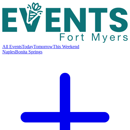
All Events
Today
Tomorrow
This Weekend
Naples
Bonita Springs