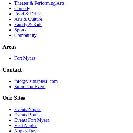
Theater & Performing Arts
Comedy
Food & Drink
Arts & Culture
Family & Kids
Sports
Community
Areas
Fort Myers
Contact
info@visitnaplesfl.com
Submit an Event
Our Sites
Events Naples
Events Bonita
Events Fort Myers
Visit Naples
Naples Day