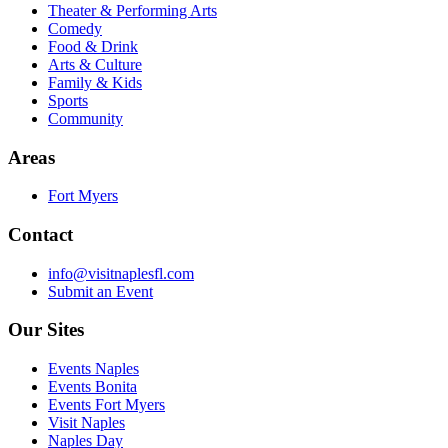
Theater & Performing Arts
Comedy
Food & Drink
Arts & Culture
Family & Kids
Sports
Community
Areas
Fort Myers
Contact
info@visitnaplesfl.com
Submit an Event
Our Sites
Events Naples
Events Bonita
Events Fort Myers
Visit Naples
Naples Day