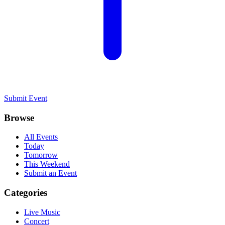
Submit Event
Browse
All Events
Today
Tomorrow
This Weekend
Submit an Event
Categories
Live Music
Concert