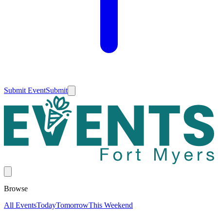
Submit Event
Submit
Browse
All Events
Today
Tomorrow
This Weekend