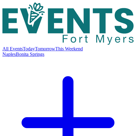
All Events
Today
Tomorrow
This Weekend
Naples
Bonita Springs