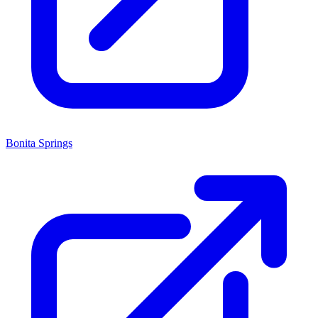
Bonita Springs