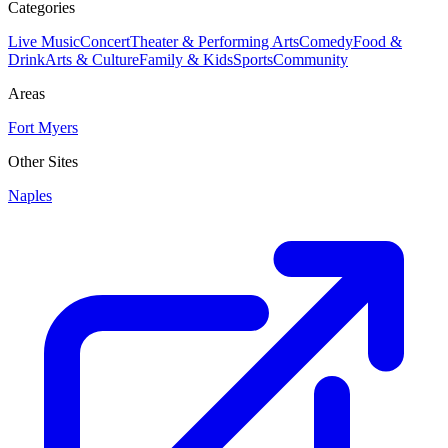
Categories
Live Music
Concert
Theater & Performing Arts
Comedy
Food &
Drink
Arts & Culture
Family & Kids
Sports
Community
Areas
Fort Myers
Other Sites
Naples