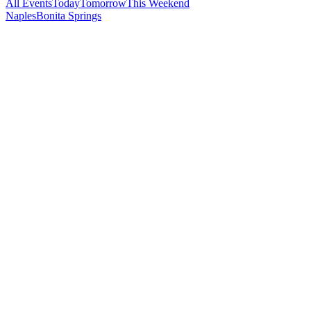
All Events
Today
Tomorrow
This Weekend
Naples
Bonita Springs