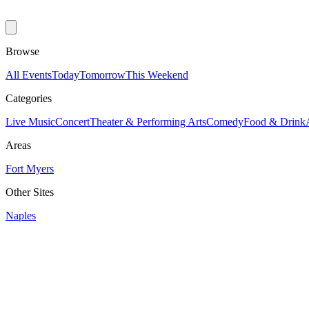
Browse
All Events
Today
Tomorrow
This Weekend
Categories
Live Music
Concert
Theater & Performing Arts
Comedy
Food & Drink
Areas
Fort Myers
Other Sites
Naples