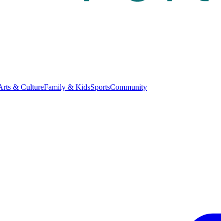
Arts & Culture
Family & Kids
Sports
Community