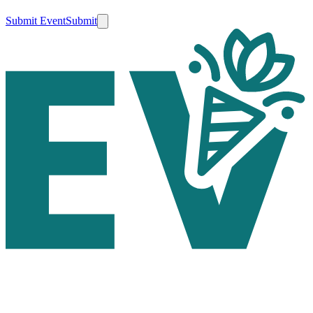
Submit Event
Submit