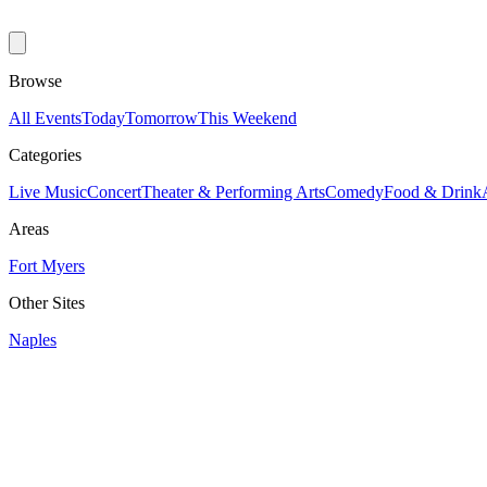
Browse
All Events
Today
Tomorrow
This Weekend
Categories
Live Music
Concert
Theater & Performing Arts
Comedy
Food & Drink
Areas
Fort Myers
Other Sites
Naples