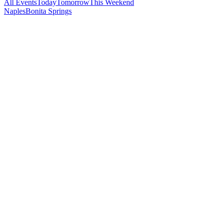
All Events
Today
Tomorrow
This Weekend
Naples
Bonita Springs