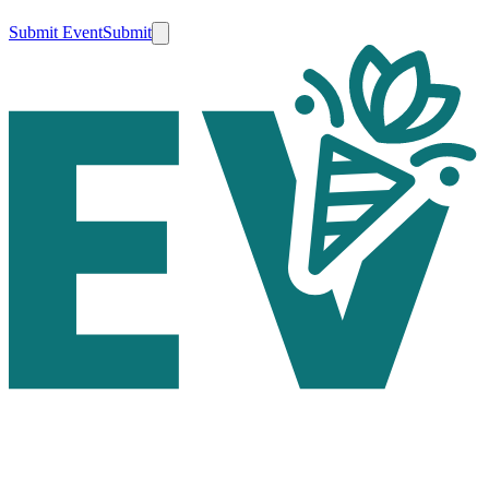
Submit Event
Submit