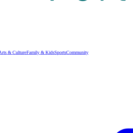
Arts & Culture
Family & Kids
Sports
Community