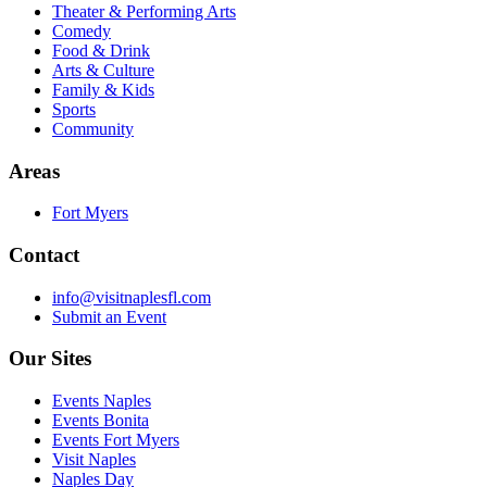
Theater & Performing Arts
Comedy
Food & Drink
Arts & Culture
Family & Kids
Sports
Community
Areas
Fort Myers
Contact
info@visitnaplesfl.com
Submit an Event
Our Sites
Events Naples
Events Bonita
Events Fort Myers
Visit Naples
Naples Day