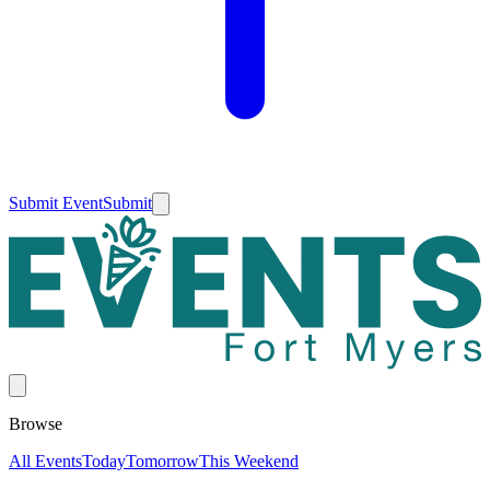
Submit Event
Submit
Browse
All Events
Today
Tomorrow
This Weekend