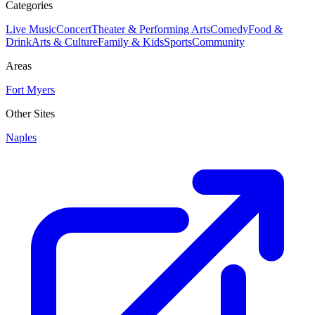
Categories
Live Music
Concert
Theater & Performing Arts
Comedy
Food &
Drink
Arts & Culture
Family & Kids
Sports
Community
Areas
Fort Myers
Other Sites
Naples