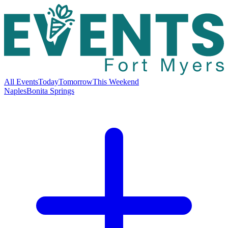
All Events
Today
Tomorrow
This Weekend
Naples
Bonita Springs