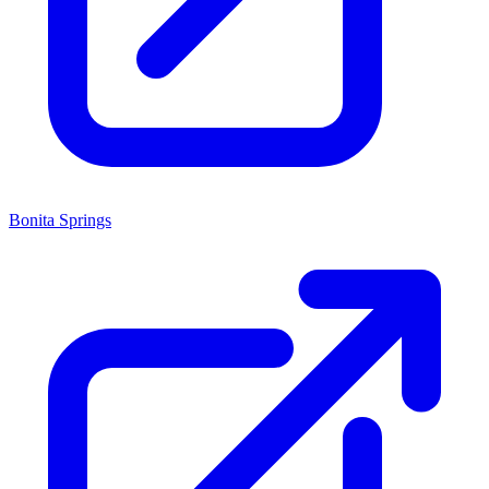
Bonita Springs