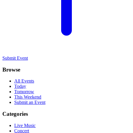
Submit Event
Browse
All Events
Today
Tomorrow
This Weekend
Submit an Event
Categories
Live Music
Concert