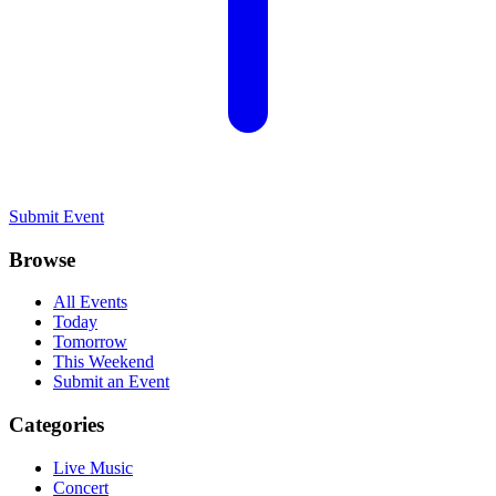
Submit Event
Browse
All Events
Today
Tomorrow
This Weekend
Submit an Event
Categories
Live Music
Concert