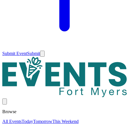
Submit Event
Submit
Browse
All Events
Today
Tomorrow
This Weekend