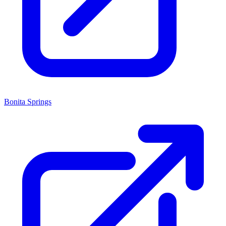
Bonita Springs