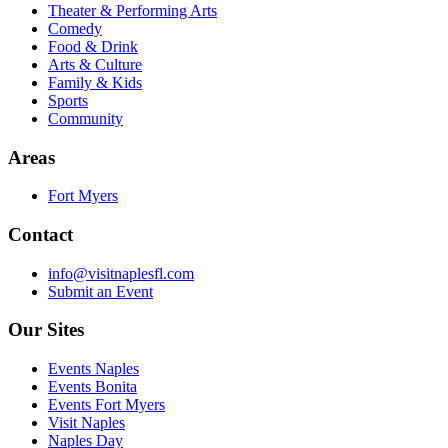
Theater & Performing Arts
Comedy
Food & Drink
Arts & Culture
Family & Kids
Sports
Community
Areas
Fort Myers
Contact
info@visitnaplesfl.com
Submit an Event
Our Sites
Events Naples
Events Bonita
Events Fort Myers
Visit Naples
Naples Day