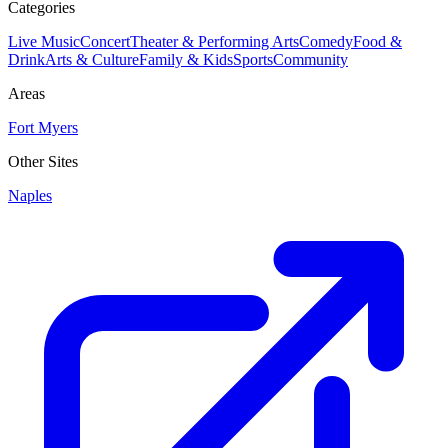
Categories
Live Music
Concert
Theater & Performing Arts
Comedy
Food &
Drink
Arts & Culture
Family & Kids
Sports
Community
Areas
Fort Myers
Other Sites
Naples