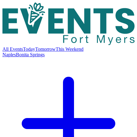
All Events
Today
Tomorrow
This Weekend
Naples
Bonita Springs