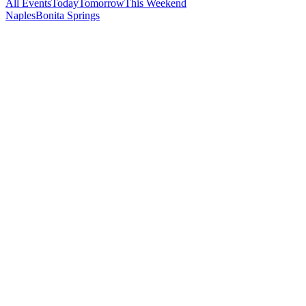
All Events
Today
Tomorrow
This Weekend
Naples
Bonita Springs