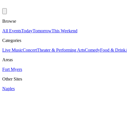
Browse
All Events
Today
Tomorrow
This Weekend
Categories
Live Music
Concert
Theater & Performing Arts
Comedy
Food & Drink
Areas
Fort Myers
Other Sites
Naples