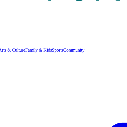
Arts & Culture
Family & Kids
Sports
Community