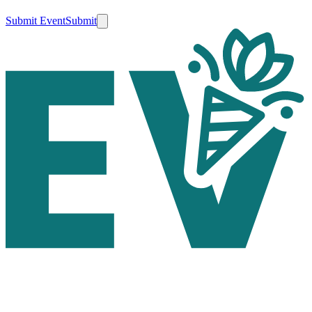
Submit Event
Submit