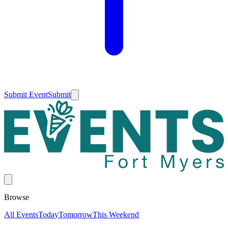
Submit Event
Submit
Browse
All Events
Today
Tomorrow
This Weekend