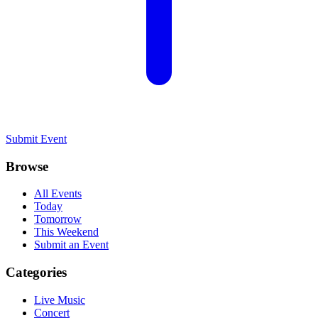
Submit Event
Browse
All Events
Today
Tomorrow
This Weekend
Submit an Event
Categories
Live Music
Concert