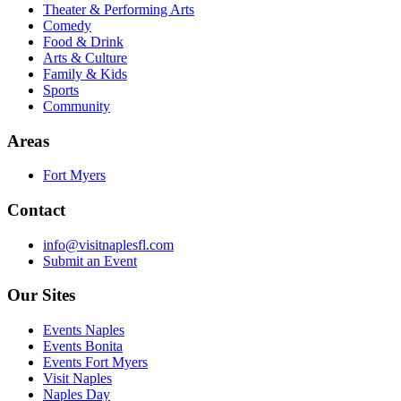
Theater & Performing Arts
Comedy
Food & Drink
Arts & Culture
Family & Kids
Sports
Community
Areas
Fort Myers
Contact
info@visitnaplesfl.com
Submit an Event
Our Sites
Events Naples
Events Bonita
Events Fort Myers
Visit Naples
Naples Day