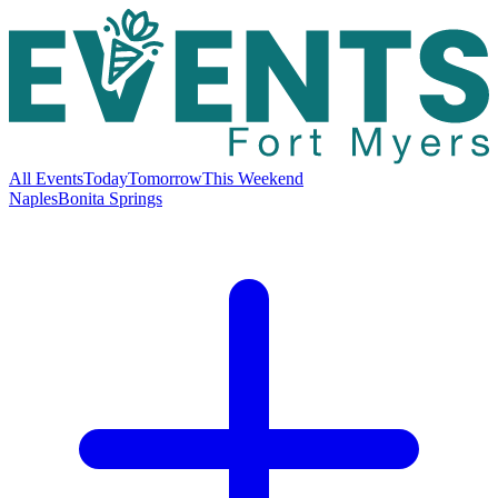
All Events
Today
Tomorrow
This Weekend
Naples
Bonita Springs