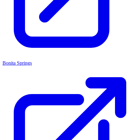
Bonita Springs