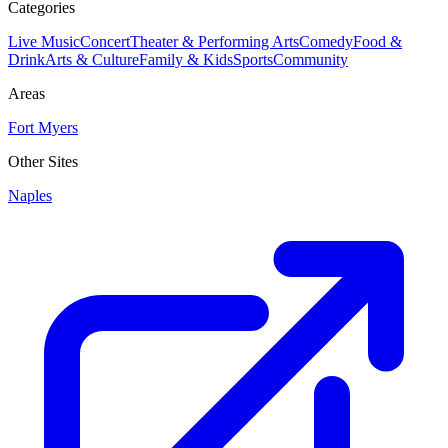
Categories
Live Music
Concert
Theater & Performing Arts
Comedy
Food &
Drink
Arts & Culture
Family & Kids
Sports
Community
Areas
Fort Myers
Other Sites
Naples