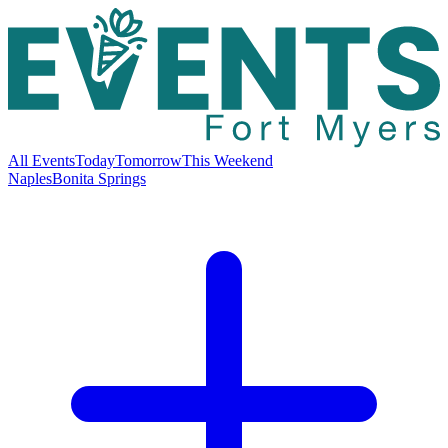
All Events
Today
Tomorrow
This Weekend
Naples
Bonita Springs