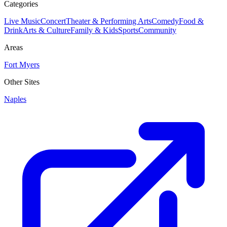
Categories
Live Music
Concert
Theater & Performing Arts
Comedy
Food &
Drink
Arts & Culture
Family & Kids
Sports
Community
Areas
Fort Myers
Other Sites
Naples