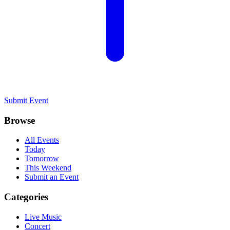
Submit Event
Browse
All Events
Today
Tomorrow
This Weekend
Submit an Event
Categories
Live Music
Concert