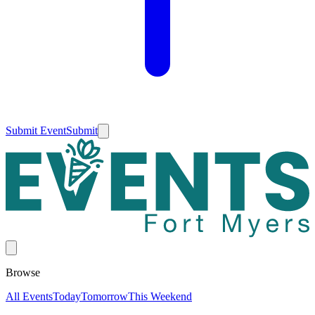
Submit Event
Submit
Browse
All Events
Today
Tomorrow
This Weekend