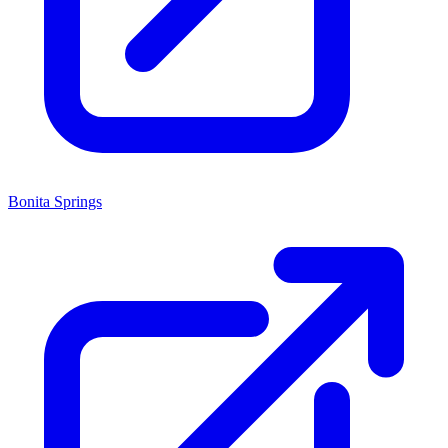
Bonita Springs