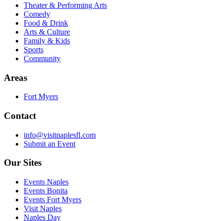
Theater & Performing Arts
Comedy
Food & Drink
Arts & Culture
Family & Kids
Sports
Community
Areas
Fort Myers
Contact
info@visitnaplesfl.com
Submit an Event
Our Sites
Events Naples
Events Bonita
Events Fort Myers
Visit Naples
Naples Day